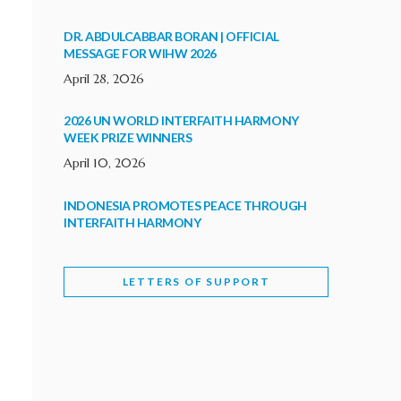
DR. ABDULCABBAR BORAN | OFFICIAL
MESSAGE FOR WIHW 2026
April 28, 2026
2026 UN WORLD INTERFAITH HARMONY
WEEK PRIZE WINNERS
April 10, 2026
INDONESIA PROMOTES PEACE THROUGH
INTERFAITH HARMONY
February 9, 2026
LETTERS OF SUPPORT
WORLD INTERFAITH HARMONY WEEK
BRINGS DEEPENING COOPERATION
India
Letters of Support
February 6, 2026
DEPUTY CULTURE MINISTER PARTICIPATES IN
WORLD INTERFAITH HARMONY WEEK