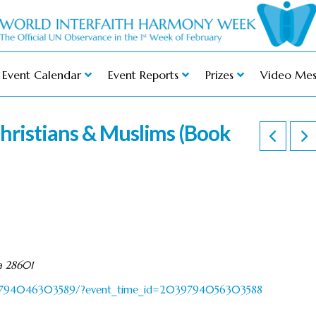
Event Calendar
Event Reports
Prizes
Video Mes
hristians & Muslims (Book
a 28601
39794046303589/?event_time_id=2039794056303588