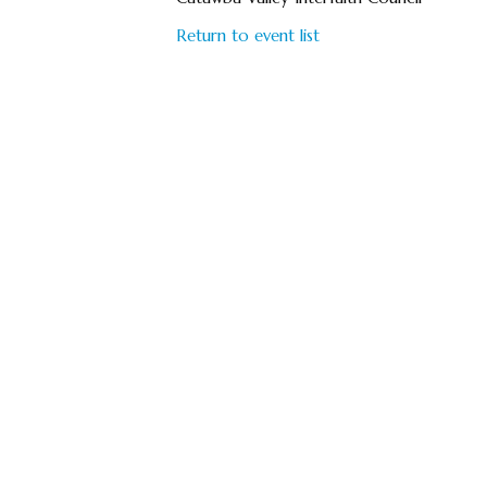
Return to event list