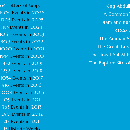
554
Letters of Support
King Abdull
1404
Events in
2026
A Common 
1305
Events in
2025
Islam and Bu
1185
Events in
2024
R.I.S.S.C
1064
Events in
2023
The Amman M
809
Events in
2022
The Great Tafsi
1020
Events in
2021
The Royal Aal Al-Ba
1544
Events in
2020
The Baptism Site of
1452
Events in
2019
1232
Events in
2018
1054
Events in
2017
816
Events in
2016
1009
Events in
2015
409
Events in
2014
363
Events in
2013
290
Events in
2012
213
Events in
2011
15
Historic Weeks