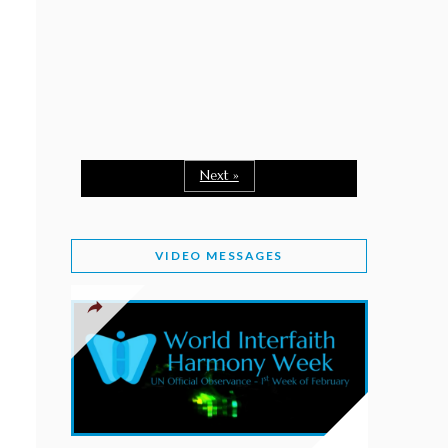
February 2, 2026
WORLD INTERFAITH HARMONY WEEK: A
SEASON TO GIVE
Staff
February 1, 2026
A TIME TO SHARE GOODWILL
February 1, 2026
Next »
MESSAGE OF PRESIDENT OF PAKISTAN ON
WORLD INTERFAITH HARMONY WEEK 2026
VIDEO MESSAGES
February 1, 2026
PROVINCE OF BRITISH COLUMBIA DECLARES
2026 WIHW
January 2, 2026
JORDAN’S COMMITMENT TO INTERFAITH
HARMONY