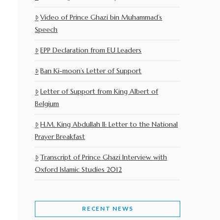
Video of Prince Ghazi bin Muhammad’s
Speech
EPP Declaration from EU Leaders
Ban Ki-moon’s Letter of Support
Letter of Support from King Albert of
Belgium
H.M. King Abdullah II: Letter to the National
Prayer Breakfast
Transcript of Prince Ghazi Interview with
Oxford Islamic Studies 2012
RECENT NEWS