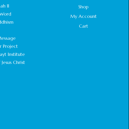
STATEMENT BY THE PATRIARCHS AND
ah II
Shop
HEADS OF CHURCHES IN JERUSALEM
Word
February 18, 2025
My Account
ddhism
Cart
CHIEF IMAM COMMENDS ACROSSFAITHS
.
FOUNDATION GHANA FOR ORGANIZING A
essage
HISTORIC WORLD INTERFAITH HARMONY
WEEK
r Project
February 18, 2025
yt Institute
 Jesus Christ