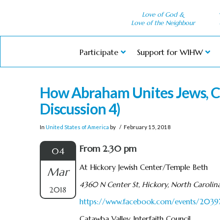
Love of God &
Love of the Neighbour
Participate
Support for WIHW
How Abraham Unites Jews, C
Discussion 4)
In
United States of America
by
February 15, 2018
From 2.30 pm
04
At Hickory Jewish Center/Temple Beth
Mar
4360 N Center St, Hickory, North Carolin
2018
https://www.facebook.com/events/20
Catawba Valley Interfaith Council