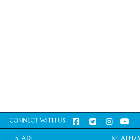
CONNECT WITH US
STATS
RELATED S