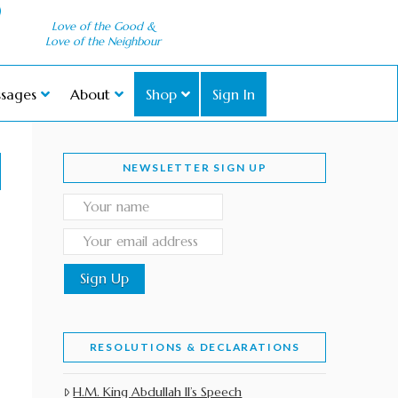
Love of the Good &
Love of the Neighbour
sages
About
Shop
Sign In
NEWSLETTER SIGN UP
RESOLUTIONS & DECLARATIONS
H.M. King Abdullah II’s Speech