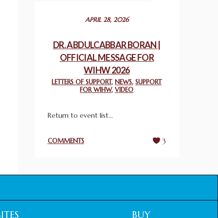
December 24, 2025
APRIL 28, 2026
2025 UN WORLD INTERFAITH HARMONY
WEEK PRIZES
DR. ABDULCABBAR BORAN |
March 25, 2025
OFFICIAL MESSAGE FOR
WIHW 2026
WORLD INTERFAITH HARMONY AND
LETTERS OF SUPPORT
,
NEWS
,
SUPPORT
NIGERIA’S RELIGIOUS TOLERANCE
FOR WIHW
,
VIDEO
March 13, 2025
Return to event list...
THAILAND: RELIGIOUS YOUTH SERVICE
February 26, 2025
COMMENTS
3
COMMEMORATING WORLD INTERFAITH
HARMONY WEEK 2025: GPF NIGERIA
PROMOTES UNITY AND BELONGING
THROUGH INTERFAITH COLLABORATION
February 26, 2025
ITES
BUY