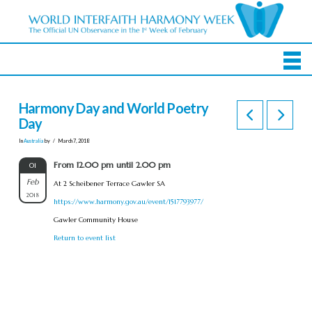
Harmony Day and World Poetry
Day
In
Australia
by
March 7, 2018
From 12.00 pm until 2.00 pm
01
Feb
At 2 Scheibener Terrace Gawler SA
2018
https://www.harmony.gov.au/event/1517793977/
Gawler Community House
Return to event list