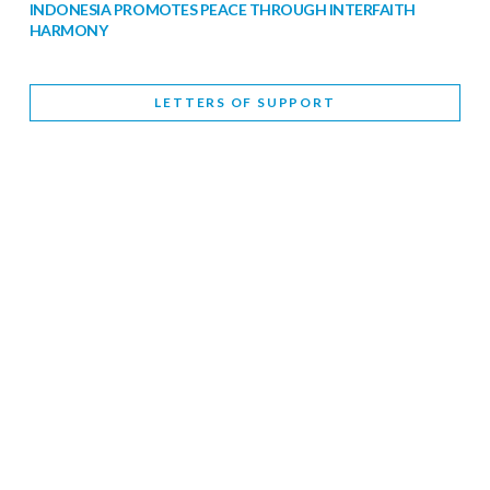
INDONESIA PROMOTES PEACE THROUGH INTERFAITH
HARMONY
February 9, 2026
LETTERS OF SUPPORT
WORLD INTERFAITH HARMONY WEEK BRINGS DEEPENING
COOPERATION
India
Letters of Support
February 6, 2026
DEPUTY CULTURE MINISTER PARTICIPATES IN WORLD
INTERFAITH HARMONY WEEK
February 6, 2026
2026 UNITED NATIONS HARMONY WEEK: BETTER
TOGETHER FOR A HARMONIOUS WORLD
February 5, 2026
Staff
INTERFAITH HARMONY WEEK: STANDING TOGETHER
AGAINST RISING RELIGIOUS NATIONALISM
Letters of Support
United Kingdom
February 4, 2026