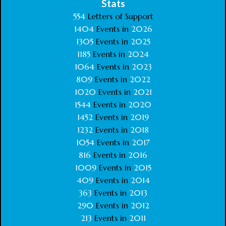
Stats
554
Letters of Support
1404
Events in
2026
1305
Events in
2025
1185
Events in
2024
1064
Events in
2023
809
Events in
2022
1020
Events in
2021
1544
Events in
2020
1452
Events in
2019
1232
Events in
2018
1054
Events in
2017
816
Events in
2016
1009
Events in
2015
409
Events in
2014
363
Events in
2013
290
Events in
2012
213
Events in
2011