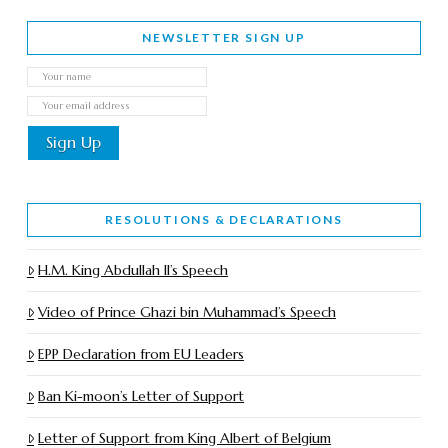
NEWSLETTER SIGN UP
RESOLUTIONS & DECLARATIONS
H.M. King Abdullah II’s Speech
Video of Prince Ghazi bin Muhammad’s Speech
EPP Declaration from EU Leaders
Ban Ki-moon’s Letter of Support
Letter of Support from King Albert of Belgium