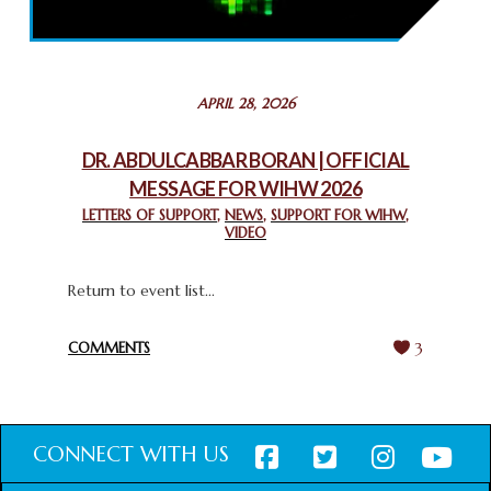
THROUGH INTERFAITH COLLABORATION
February 26, 2025
STATEMENT BY THE PATRIARCHS AND HEADS OF
APRIL 28, 2026
CHURCHES IN JERUSALEM
February 18, 2025
DR. ABDULCABBAR BORAN | OFFICIAL
MESSAGE FOR WIHW 2026
CHIEF IMAM COMMENDS ACROSSFAITHS FOUNDATION
GHANA FOR ORGANIZING A HISTORIC WORLD INTERFAITH
LETTERS OF SUPPORT
,
NEWS
,
SUPPORT FOR WIHW
,
VIDEO
HARMONY WEEK
February 18, 2025
Return to event list...
COMMENTS
3
CONNECT WITH US