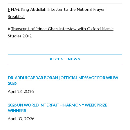
H.M. King Abdullah II: Letter to the National Prayer
Breakfast
Transcript of Prince Ghazi Interview with Oxford Islamic
Studies 2012
RECENT NEWS
DR. ABDULCABBAR BORAN | OFFICIAL MESSAGE FOR WIHW
2026
April 28, 2026
2026 UN WORLD INTERFAITH HARMONY WEEK PRIZE
WINNERS
April 10, 2026