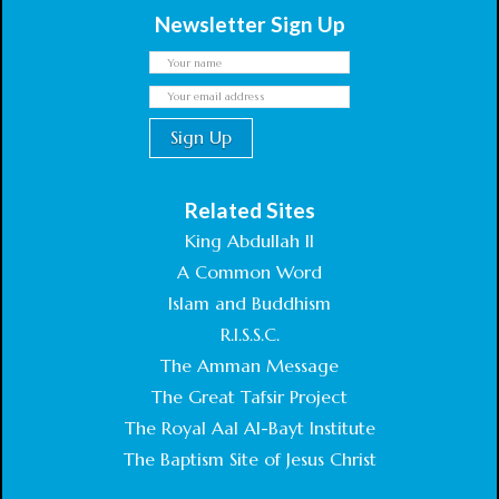
Newsletter Sign Up
Related Sites
King Abdullah II
A Common Word
Islam and Buddhism
R.I.S.S.C.
The Amman Message
The Great Tafsir Project
The Royal Aal Al-Bayt Institute
The Baptism Site of Jesus Christ