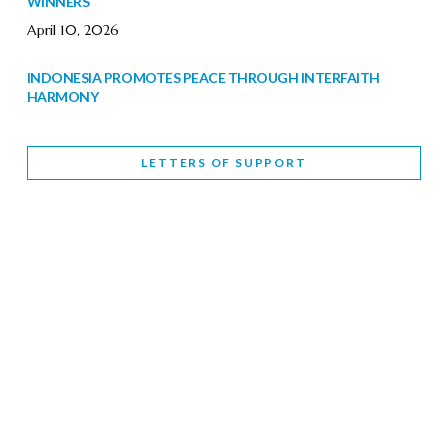
WINNERS
April 10, 2026
INDONESIA PROMOTES PEACE THROUGH INTERFAITH
HARMONY
February 9, 2026
LETTERS OF SUPPORT
WORLD INTERFAITH HARMONY WEEK BRINGS DEEPENING
COOPERATION
India
Letters of Support
February 6, 2026
DEPUTY CULTURE MINISTER PARTICIPATES IN WORLD
INTERFAITH HARMONY WEEK
February 6, 2026
2026 UNITED NATIONS HARMONY WEEK: BETTER
TOGETHER FOR A HARMONIOUS WORLD
February 5, 2026
Staff