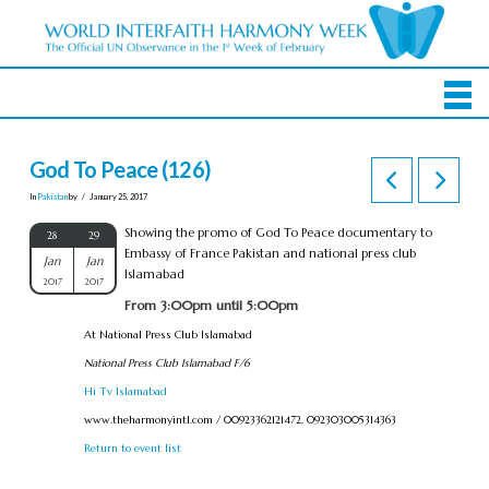
God To Peace (126)
In
Pakistan
by
January 25, 2017
Showing the promo of God To Peace documentary to
28
29
Embassy of France Pakistan and national press club
Jan
Jan
Islamabad
2017
2017
From 3:00pm until 5:00pm
At National Press Club Islamabad
National Press Club Islamabad F/6
Hi Tv Islamabad
www.theharmonyintl.com / 00923362121472, 092303005314363
Return to event list