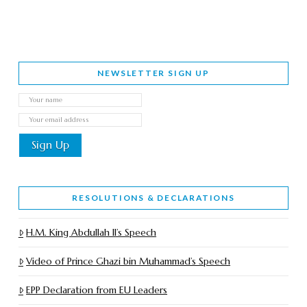
NEWSLETTER SIGN UP
RESOLUTIONS & DECLARATIONS
H.M. King Abdullah II’s Speech
Video of Prince Ghazi bin Muhammad’s Speech
EPP Declaration from EU Leaders