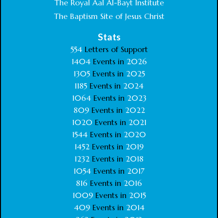
The Royal Aal Al-Bayt Institute
The Baptism Site of Jesus Christ
Stats
554
Letters of Support
1404
Events in
2026
1305
Events in
2025
1185
Events in
2024
1064
Events in
2023
809
Events in
2022
1020
Events in
2021
1544
Events in
2020
1452
Events in
2019
1232
Events in
2018
1054
Events in
2017
816
Events in
2016
1009
Events in
2015
409
Events in
2014