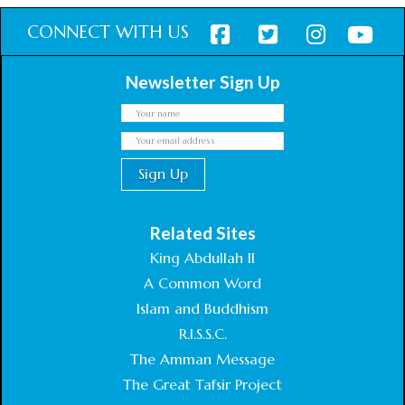
CONNECT WITH US
Newsletter Sign Up
Related Sites
King Abdullah II
A Common Word
Islam and Buddhism
R.I.S.S.C.
The Amman Message
The Great Tafsir Project