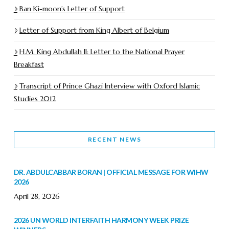
Ban Ki-moon’s Letter of Support
Letter of Support from King Albert of Belgium
H.M. King Abdullah II: Letter to the National Prayer
Breakfast
Transcript of Prince Ghazi Interview with Oxford Islamic
Studies 2012
RECENT NEWS
DR. ABDULCABBAR BORAN | OFFICIAL MESSAGE FOR WIHW
2026
April 28, 2026
2026 UN WORLD INTERFAITH HARMONY WEEK PRIZE