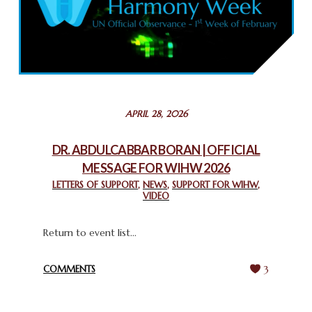
COMMEMORATING WORLD INTERFAITH HARMONY WEEK
2025: GPF NIGERIA PROMOTES UNITY AND BELONGING
THROUGH INTERFAITH COLLABORATION
February 26, 2025
STATEMENT BY THE PATRIARCHS AND HEADS OF
APRIL 28, 2026
CHURCHES IN JERUSALEM
February 18, 2025
DR. ABDULCABBAR BORAN | OFFICIAL
MESSAGE FOR WIHW 2026
CHIEF IMAM COMMENDS ACROSSFAITHS FOUNDATION
GHANA FOR ORGANIZING A HISTORIC WORLD INTERFAITH
LETTERS OF SUPPORT
,
NEWS
,
SUPPORT FOR WIHW
,
VIDEO
HARMONY WEEK
February 18, 2025
Return to event list...
COMMENTS
3