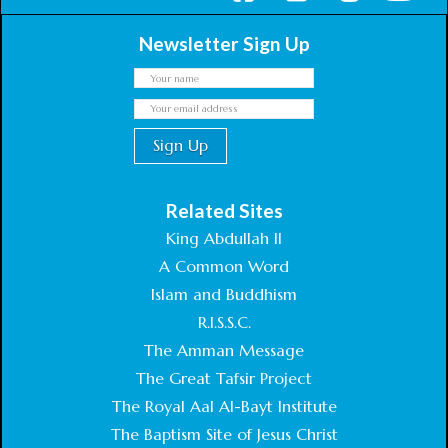
Newsletter Sign Up
Related Sites
King Abdullah II
A Common Word
Islam and Buddhism
R.I.S.S.C.
The Amman Message
The Great Tafsir Project
The Royal Aal Al-Bayt Institute
The Baptism Site of Jesus Christ