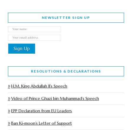
NEWSLETTER SIGN UP
RESOLUTIONS & DECLARATIONS
H.M. King Abdullah II’s Speech
Video of Prince Ghazi bin Muhammad’s Speech
EPP Declaration from EU Leaders
Ban Ki-moon’s Letter of Support