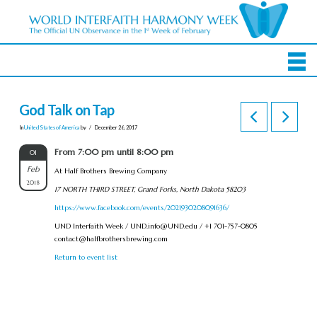
God Talk on Tap
In
United States of America
by
December 26, 2017
From 7:00 pm until 8:00 pm
01
Feb
At Half Brothers Brewing Company
2018
17 NORTH THIRD STREET, Grand Forks, North Dakota 58203
https://www.facebook.com/events/2021930208091636/
UND Interfaith Week /
UND.info@UND.edu
/ +1 701-757-0805
contact@halfbrothersbrewing.com
Return to event list