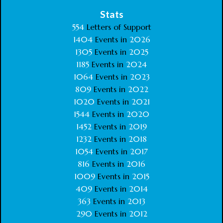
Stats
554
Letters of Support
1404
Events in
2026
1305
Events in
2025
1185
Events in
2024
1064
Events in
2023
809
Events in
2022
1020
Events in
2021
1544
Events in
2020
1452
Events in
2019
1232
Events in
2018
1054
Events in
2017
816
Events in
2016
1009
Events in
2015
409
Events in
2014
363
Events in
2013
290
Events in
2012