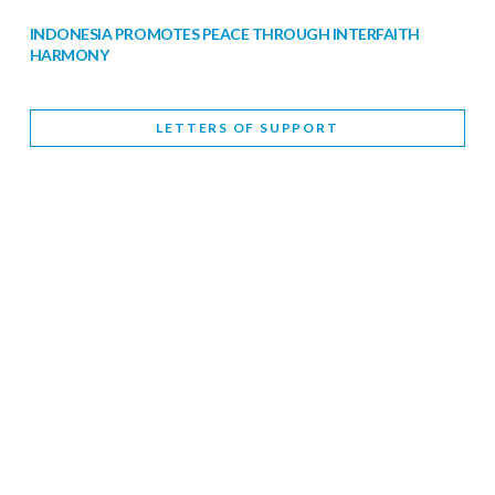
INDONESIA PROMOTES PEACE THROUGH INTERFAITH
HARMONY
February 9, 2026
LETTERS OF SUPPORT
WORLD INTERFAITH HARMONY WEEK BRINGS DEEPENING
COOPERATION
India
Letters of Support
February 6, 2026
DEPUTY CULTURE MINISTER PARTICIPATES IN WORLD
INTERFAITH HARMONY WEEK
February 6, 2026
2026 UNITED NATIONS HARMONY WEEK: BETTER
TOGETHER FOR A HARMONIOUS WORLD
February 5, 2026
Staff
INTERFAITH HARMONY WEEK: STANDING TOGETHER
AGAINST RISING RELIGIOUS NATIONALISM