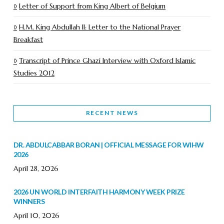
Letter of Support from King Albert of Belgium
H.M. King Abdullah II: Letter to the National Prayer
Breakfast
Transcript of Prince Ghazi Interview with Oxford Islamic
Studies 2012
RECENT NEWS
DR. ABDULCABBAR BORAN | OFFICIAL MESSAGE FOR WIHW
2026
April 28, 2026
2026 UN WORLD INTERFAITH HARMONY WEEK PRIZE
WINNERS
April 10, 2026