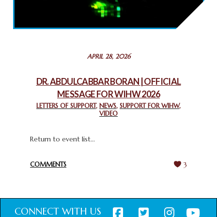
2025: GPF NIGERIA PROMOTES UNITY AND BELONGING
THROUGH INTERFAITH COLLABORATION
February 26, 2025
STATEMENT BY THE PATRIARCHS AND HEADS OF
APRIL 28, 2026
CHURCHES IN JERUSALEM
February 18, 2025
DR. ABDULCABBAR BORAN | OFFICIAL
MESSAGE FOR WIHW 2026
CHIEF IMAM COMMENDS ACROSSFAITHS FOUNDATION
GHANA FOR ORGANIZING A HISTORIC WORLD INTERFAITH
LETTERS OF SUPPORT
,
NEWS
,
SUPPORT FOR WIHW
,
VIDEO
HARMONY WEEK
February 18, 2025
Return to event list...
COMMENTS
3
CONNECT WITH US