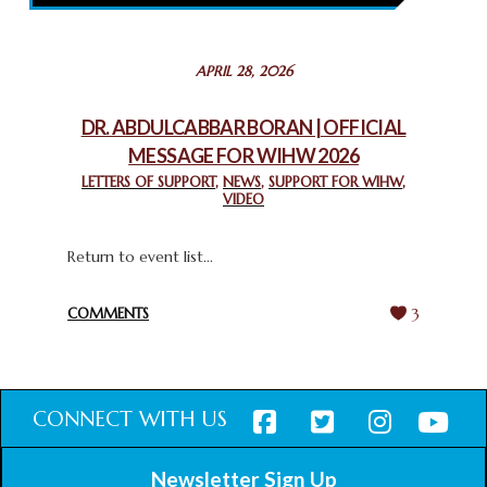
February 26, 2025
STATEMENT BY THE PATRIARCHS AND HEADS OF
APRIL 28, 2026
CHURCHES IN JERUSALEM
February 18, 2025
DR. ABDULCABBAR BORAN | OFFICIAL
MESSAGE FOR WIHW 2026
CHIEF IMAM COMMENDS ACROSSFAITHS FOUNDATION
GHANA FOR ORGANIZING A HISTORIC WORLD INTERFAITH
LETTERS OF SUPPORT
,
NEWS
,
SUPPORT FOR WIHW
,
VIDEO
HARMONY WEEK
February 18, 2025
Return to event list...
COMMENTS
3
CONNECT WITH US
Newsletter Sign Up