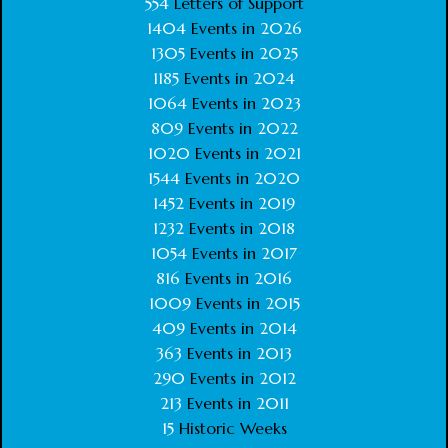
554
Letters of Support
1404
Events in
2026
1305
Events in
2025
1185
Events in
2024
1064
Events in
2023
809
Events in
2022
1020
Events in
2021
1544
Events in
2020
1452
Events in
2019
1232
Events in
2018
1054
Events in
2017
816
Events in
2016
1009
Events in
2015
409
Events in
2014
363
Events in
2013
290
Events in
2012
213
Events in
2011
15
Historic Weeks