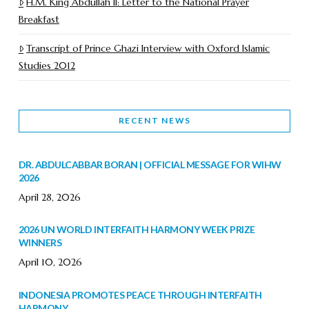
H.M. King Abdullah II: Letter to the National Prayer
Breakfast
Transcript of Prince Ghazi Interview with Oxford Islamic
Studies 2012
RECENT NEWS
DR. ABDULCABBAR BORAN | OFFICIAL MESSAGE FOR WIHW
2026
April 28, 2026
2026 UN WORLD INTERFAITH HARMONY WEEK PRIZE
WINNERS
April 10, 2026
INDONESIA PROMOTES PEACE THROUGH INTERFAITH
HARMONY