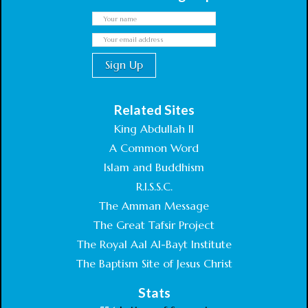
Related Sites
King Abdullah II
A Common Word
Islam and Buddhism
R.I.S.S.C.
The Amman Message
The Great Tafsir Project
The Royal Aal Al-Bayt Institute
The Baptism Site of Jesus Christ
Stats