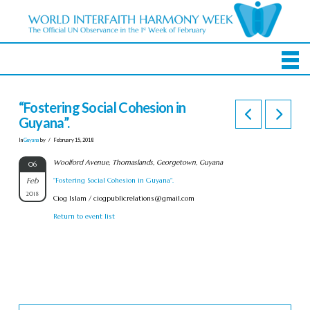
“Fostering Social Cohesion in
Guyana”.
In
Guyana
by
February 15, 2018
Woolford Avenue, Thomaslands, Georgetown, Guyana
06
Feb
"Fostering Social Cohesion in Guyana".
2018
Ciog Islam /
ciogpublicrelations@gmail.com
Return to event list