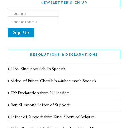
NEWSLETTER SIGN UP
RESOLUTIONS & DECLARATIONS
H.M. King Abdullah II’s Speech
Video of Prince Ghazi bin Muhammad’s Speech
EPP Declaration from EU Leaders
Ban Ki-moon’s Letter of Support
Letter of Support from King Albert of Belgium