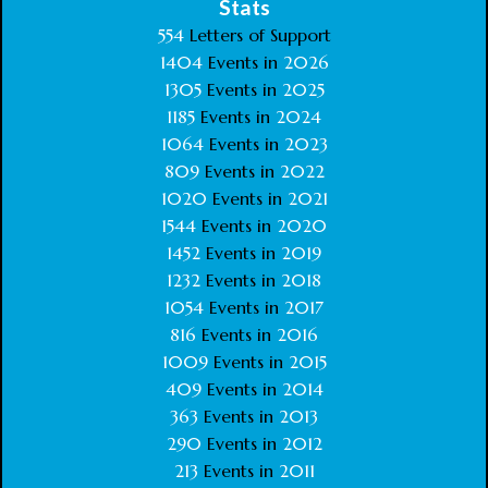
Stats
554
Letters of Support
1404
Events in
2026
1305
Events in
2025
1185
Events in
2024
1064
Events in
2023
809
Events in
2022
1020
Events in
2021
1544
Events in
2020
1452
Events in
2019
1232
Events in
2018
1054
Events in
2017
816
Events in
2016
1009
Events in
2015
409
Events in
2014
363
Events in
2013
290
Events in
2012
213
Events in
2011