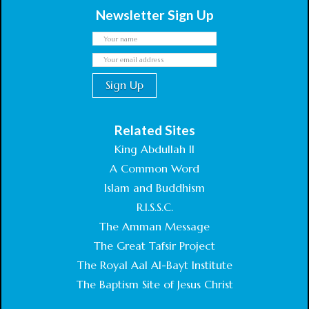
Newsletter Sign Up
Related Sites
King Abdullah II
A Common Word
Islam and Buddhism
R.I.S.S.C.
The Amman Message
The Great Tafsir Project
The Royal Aal Al-Bayt Institute
The Baptism Site of Jesus Christ