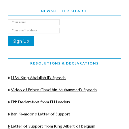
NEWSLETTER SIGN UP
RESOLUTIONS & DECLARATIONS
H.M. King Abdullah II’s Speech
Video of Prince Ghazi bin Muhammad’s Speech
EPP Declaration from EU Leaders
Ban Ki-moon’s Letter of Support
Letter of Support from King Albert of Belgium