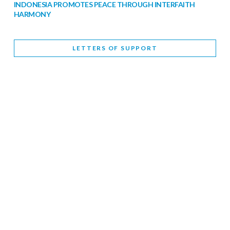
INDONESIA PROMOTES PEACE THROUGH INTERFAITH
HARMONY
February 9, 2026
LETTERS OF SUPPORT
WORLD INTERFAITH HARMONY WEEK BRINGS DEEPENING
COOPERATION
India
Letters of Support
February 6, 2026
DEPUTY CULTURE MINISTER PARTICIPATES IN WORLD
INTERFAITH HARMONY WEEK
February 6, 2026
2026 UNITED NATIONS HARMONY WEEK: BETTER
TOGETHER FOR A HARMONIOUS WORLD
February 5, 2026
Staff
INTERFAITH HARMONY WEEK: STANDING TOGETHER
AGAINST RISING RELIGIOUS NATIONALISM
Letters of Support
United Kingdom
February 4, 2026