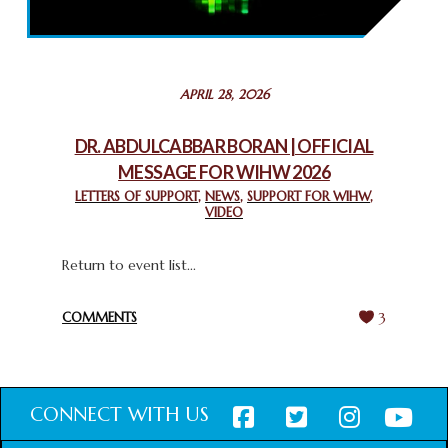
THROUGH INTERFAITH COLLABORATION
February 26, 2025
STATEMENT BY THE PATRIARCHS AND HEADS OF
APRIL 28, 2026
CHURCHES IN JERUSALEM
February 18, 2025
DR. ABDULCABBAR BORAN | OFFICIAL
MESSAGE FOR WIHW 2026
CHIEF IMAM COMMENDS ACROSSFAITHS FOUNDATION
GHANA FOR ORGANIZING A HISTORIC WORLD INTERFAITH
LETTERS OF SUPPORT
,
NEWS
,
SUPPORT FOR WIHW
,
VIDEO
HARMONY WEEK
February 18, 2025
Return to event list...
COMMENTS
3
CONNECT WITH US