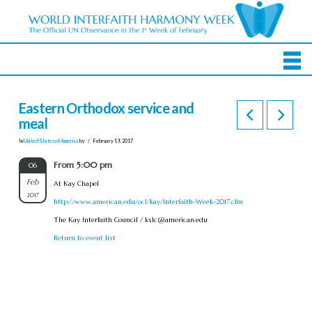
Eastern Orthodox service and
meal
In
United States of America
by
February 19, 2017
From 5:00 pm
06
Feb
At Kay Chapel
2017
http://www.american.edu/ocl/kay/Interfaith-Week-2017.cfm
The Kay Interfaith Council /
kslc@american.edu
Return to event list