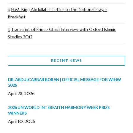
H.M. King Abdullah II: Letter to the National Prayer
Breakfast
Transcript of Prince Ghazi Interview with Oxford Islamic
Studies 2012
RECENT NEWS
DR. ABDULCABBAR BORAN | OFFICIAL MESSAGE FOR WIHW
2026
April 28, 2026
2026 UN WORLD INTERFAITH HARMONY WEEK PRIZE
WINNERS
April 10, 2026