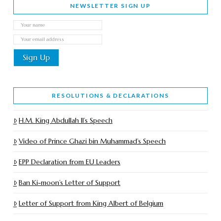
NEWSLETTER SIGN UP
RESOLUTIONS & DECLARATIONS
H.M. King Abdullah II’s Speech
Video of Prince Ghazi bin Muhammad’s Speech
EPP Declaration from EU Leaders
Ban Ki-moon’s Letter of Support
Letter of Support from King Albert of Belgium