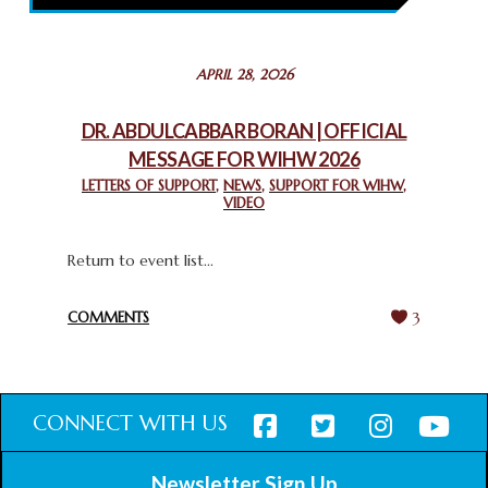
February 26, 2025
STATEMENT BY THE PATRIARCHS AND HEADS OF
APRIL 28, 2026
CHURCHES IN JERUSALEM
February 18, 2025
DR. ABDULCABBAR BORAN | OFFICIAL
MESSAGE FOR WIHW 2026
CHIEF IMAM COMMENDS ACROSSFAITHS FOUNDATION
GHANA FOR ORGANIZING A HISTORIC WORLD INTERFAITH
LETTERS OF SUPPORT
,
NEWS
,
SUPPORT FOR WIHW
,
VIDEO
HARMONY WEEK
February 18, 2025
Return to event list...
COMMENTS
3
CONNECT WITH US
Newsletter Sign Up