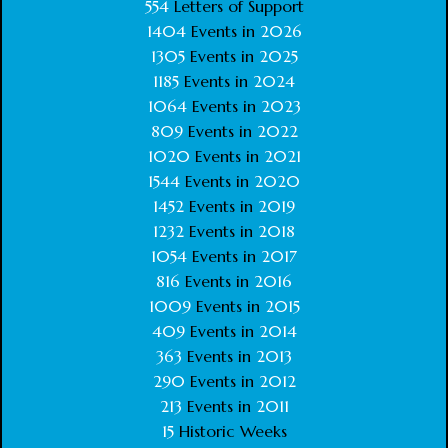
554
Letters of Support
1404
Events in
2026
1305
Events in
2025
1185
Events in
2024
1064
Events in
2023
809
Events in
2022
1020
Events in
2021
1544
Events in
2020
1452
Events in
2019
1232
Events in
2018
1054
Events in
2017
816
Events in
2016
1009
Events in
2015
409
Events in
2014
363
Events in
2013
290
Events in
2012
213
Events in
2011
15
Historic Weeks