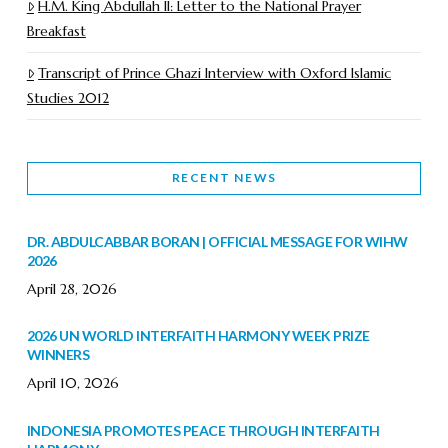
H.M. King Abdullah II: Letter to the National Prayer
Breakfast
Transcript of Prince Ghazi Interview with Oxford Islamic
Studies 2012
RECENT NEWS
DR. ABDULCABBAR BORAN | OFFICIAL MESSAGE FOR WIHW
2026
April 28, 2026
2026 UN WORLD INTERFAITH HARMONY WEEK PRIZE
WINNERS
April 10, 2026
INDONESIA PROMOTES PEACE THROUGH INTERFAITH