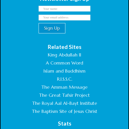
Related Sites
King Abdullah II
A Common Word
Islam and Buddhism
R.I.S.S.C.
The Amman Message
The Great Tafsir Project
The Royal Aal Al-Bayt Institute
The Baptism Site of Jesus Christ
Stats