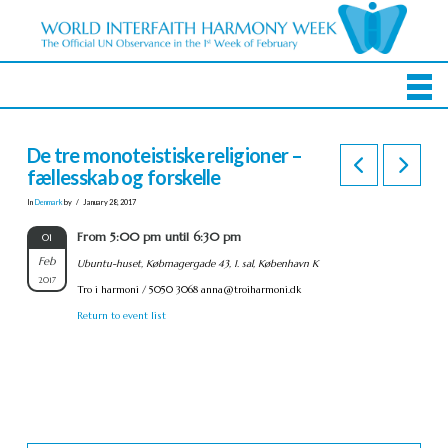
De tre monoteistiske religioner –
fællesskab og forskelle
In
Denmark
by
January 28, 2017
From 5:00 pm until 6:30 pm
01
Feb
Ubuntu-huset, Købmagergade 43, 1. sal, København K
2017
Tro i harmoni / 5050 3068
anna@troiharmoni.dk
Return to event list