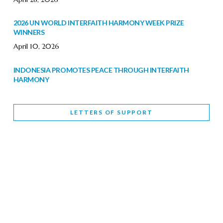
2026 UN WORLD INTERFAITH HARMONY WEEK PRIZE
WINNERS
April 10, 2026
INDONESIA PROMOTES PEACE THROUGH INTERFAITH
HARMONY
February 9, 2026
LETTERS OF SUPPORT
WORLD INTERFAITH HARMONY WEEK BRINGS DEEPENING
COOPERATION
India
Letters of Support
February 6, 2026
DEPUTY CULTURE MINISTER PARTICIPATES IN WORLD
INTERFAITH HARMONY WEEK
February 6, 2026
2026 UNITED NATIONS HARMONY WEEK: BETTER
TOGETHER FOR A HARMONIOUS WORLD