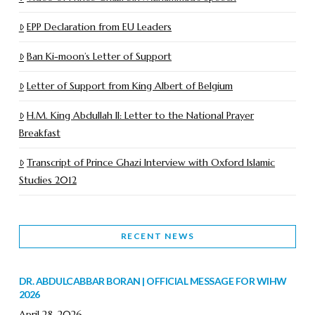
EPP Declaration from EU Leaders
Ban Ki-moon’s Letter of Support
Letter of Support from King Albert of Belgium
H.M. King Abdullah II: Letter to the National Prayer
Breakfast
Transcript of Prince Ghazi Interview with Oxford Islamic
Studies 2012
RECENT NEWS
DR. ABDULCABBAR BORAN | OFFICIAL MESSAGE FOR WIHW
2026
April 28, 2026