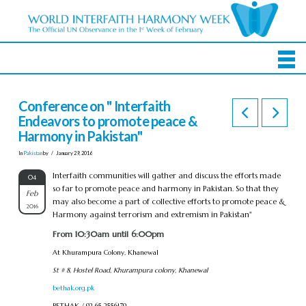
Conference on " Interfaith
Endeavors to promote peace &
Harmony in Pakistan"
In
Pakistan
by
January 29, 2016
Interfaith communities will gather and discuss the efforts made
04
so far to promote peace and harmony in Pakistan. So that they
Feb
may also become a part of collective efforts to promote peace &
2016
Harmony against terrorism and extremism in Pakistan"
From 10:30am until 6:00pm
At Khurampura Colony, Khanewal
St # 8, Hostel Road, Khurampura colony, Khanewal
bethak.org.pk
BETHAK / 92 65 2556179