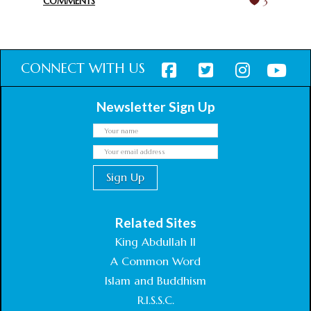
COMMENTS
3
CONNECT WITH US
Newsletter Sign Up
Related Sites
King Abdullah II
A Common Word
Islam and Buddhism
R.I.S.S.C.