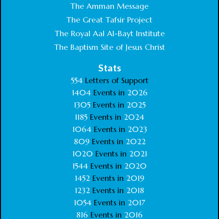
The Amman Message
The Great Tafsir Project
The Royal Aal Al-Bayt Institute
The Baptism Site of Jesus Christ
Stats
554
Letters of Support
1404
Events in
2026
1305
Events in
2025
1185
Events in
2024
1064
Events in
2023
809
Events in
2022
1020
Events in
2021
1544
Events in
2020
1452
Events in
2019
1232
Events in
2018
1054
Events in
2017
816
Events in
2016