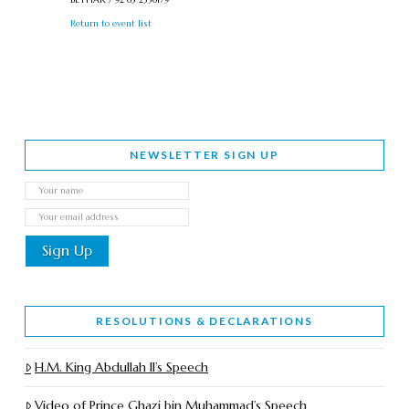
Return to event list
NEWSLETTER SIGN UP
RESOLUTIONS & DECLARATIONS
H.M. King Abdullah II’s Speech
Video of Prince Ghazi bin Muhammad’s Speech