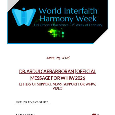
THAILAND: RELIGIOUS YOUTH SERVICE
February 26, 2025
COMMEMORATING WORLD INTERFAITH HARMONY WEEK
2025: GPF NIGERIA PROMOTES UNITY AND BELONGING
THROUGH INTERFAITH COLLABORATION
February 26, 2025
STATEMENT BY THE PATRIARCHS AND HEADS OF
APRIL 28, 2026
CHURCHES IN JERUSALEM
February 18, 2025
DR. ABDULCABBAR BORAN | OFFICIAL
MESSAGE FOR WIHW 2026
CHIEF IMAM COMMENDS ACROSSFAITHS FOUNDATION
GHANA FOR ORGANIZING A HISTORIC WORLD INTERFAITH
LETTERS OF SUPPORT
,
NEWS
,
SUPPORT FOR WIHW
,
VIDEO
HARMONY WEEK
February 18, 2025
Return to event list...