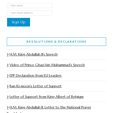
RESOLUTIONS & DECLARATIONS
H.M. King Abdullah II’s Speech
Video of Prince Ghazi bin Muhammad’s Speech
EPP Declaration from EU Leaders
Ban Ki-moon’s Letter of Support
Letter of Support from King Albert of Belgium
H.M. King Abdullah II: Letter to the National Prayer