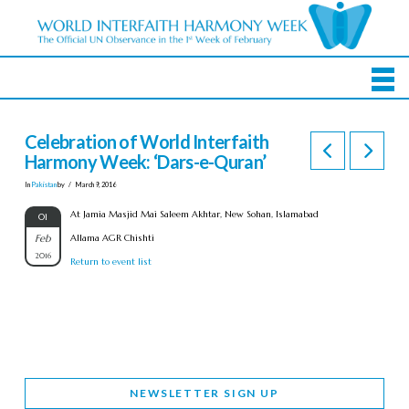
Celebration of World Interfaith
Harmony Week: ‘Dars-e-Quran’
In
Pakistan
by
March 9, 2016
At Jamia Masjid Mai Saleem Akhtar, New Sohan, Islamabad
01
Feb
Allama AGR Chishti
2016
Return to event list
NEWSLETTER SIGN UP