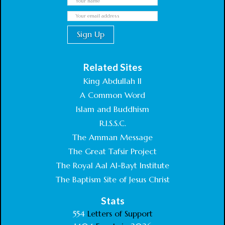
Related Sites
King Abdullah II
A Common Word
Islam and Buddhism
R.I.S.S.C.
The Amman Message
The Great Tafsir Project
The Royal Aal Al-Bayt Institute
The Baptism Site of Jesus Christ
Stats
554
Letters of Support