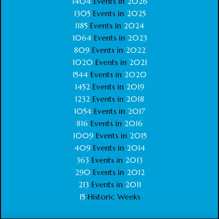
1404
Events in
2026
1305
Events in
2025
1185
Events in
2024
1064
Events in
2023
809
Events in
2022
1020
Events in
2021
1544
Events in
2020
1452
Events in
2019
1232
Events in
2018
1054
Events in
2017
816
Events in
2016
1009
Events in
2015
409
Events in
2014
363
Events in
2013
290
Events in
2012
213
Events in
2011
15
Historic Weeks