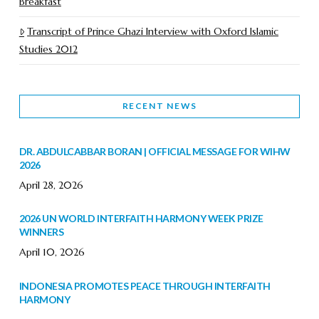
Breakfast
Transcript of Prince Ghazi Interview with Oxford Islamic
Studies 2012
RECENT NEWS
DR. ABDULCABBAR BORAN | OFFICIAL MESSAGE FOR WIHW
2026
April 28, 2026
2026 UN WORLD INTERFAITH HARMONY WEEK PRIZE
WINNERS
April 10, 2026
INDONESIA PROMOTES PEACE THROUGH INTERFAITH
HARMONY