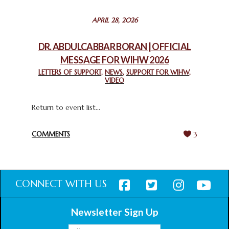
STATEMENT BY THE PATRIARCHS AND HEADS OF
APRIL 28, 2026
CHURCHES IN JERUSALEM
February 18, 2025
DR. ABDULCABBAR BORAN | OFFICIAL
MESSAGE FOR WIHW 2026
CHIEF IMAM COMMENDS ACROSSFAITHS FOUNDATION
GHANA FOR ORGANIZING A HISTORIC WORLD INTERFAITH
LETTERS OF SUPPORT
,
NEWS
,
SUPPORT FOR WIHW
,
VIDEO
HARMONY WEEK
February 18, 2025
Return to event list...
COMMENTS
3
CONNECT WITH US
Newsletter Sign Up