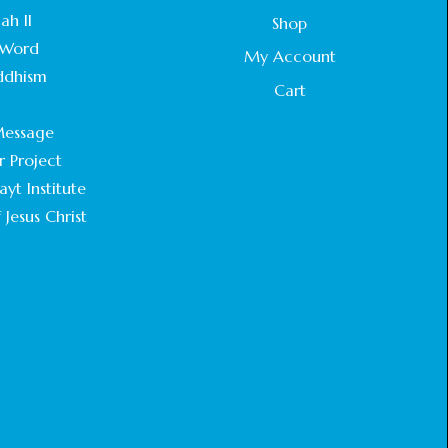
STATEMENT BY THE PATRIARCHS AND
ah II
Shop
HEADS OF CHURCHES IN JERUSALEM
Word
February 18, 2025
My Account
ddhism
Cart
CHIEF IMAM COMMENDS ACROSSFAITHS
.
FOUNDATION GHANA FOR ORGANIZING A
essage
HISTORIC WORLD INTERFAITH HARMONY
WEEK
r Project
February 18, 2025
yt Institute
 Jesus Christ