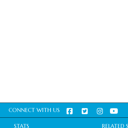
CONNECT WITH US
STATS
RELATED S