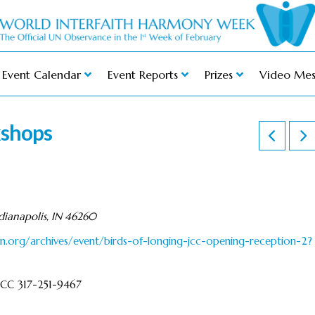
Event Calendar
Event Reports
Prizes
Video Mes
kshops
ianapolis, IN 46260
n.org/archives/event/birds-of-longing-jcc-opening-reception-2?
 JCC 317-251-9467