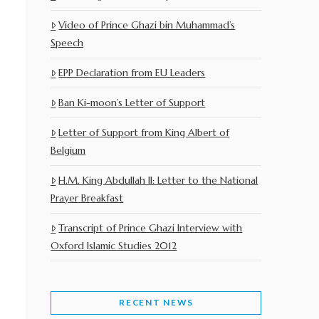
Video of Prince Ghazi bin Muhammad’s
Speech
EPP Declaration from EU Leaders
Ban Ki-moon’s Letter of Support
Letter of Support from King Albert of
Belgium
H.M. King Abdullah II: Letter to the National
Prayer Breakfast
Transcript of Prince Ghazi Interview with
Oxford Islamic Studies 2012
RECENT NEWS