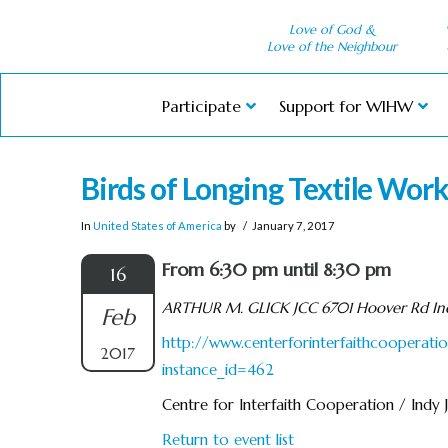
Love of God &
Love of the Neighbour
Participate
Support for WIHW
Birds of Longing Textile Wor
In
United States of America
by
January 7, 2017
From 6:30 pm until 8:30 pm
16
ARTHUR M. GLICK JCC 6701 Hoover Rd Ind
Feb
http://www.centerforinterfaithcooperatio
2017
instance_id=462
Centre for Interfaith Cooperation / Indy
Return to event list