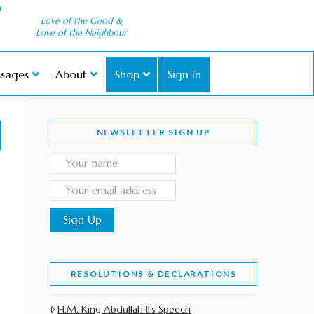
Love of the Good &
Love of the Neighbour
sages
About
Shop
Sign In
NEWSLETTER SIGN UP
RESOLUTIONS & DECLARATIONS
H.M. King Abdullah II’s Speech