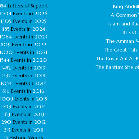
554
Letters of Support
King Abdull
1404
Events in
2026
A Common 
1305
Events in
2025
Islam and Bu
1185
Events in
2024
R.I.S.S.C
1064
Events in
2023
The Amman M
809
Events in
2022
The Great Tafsi
1020
Events in
2021
The Royal Aal Al-Ba
1544
Events in
2020
The Baptism Site of
1452
Events in
2019
1232
Events in
2018
1054
Events in
2017
816
Events in
2016
1009
Events in
2015
409
Events in
2014
363
Events in
2013
290
Events in
2012
213
Events in
2011
15
Historic Weeks