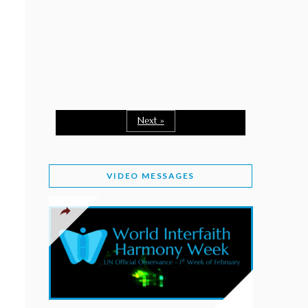
February 2, 2026
WORLD INTERFAITH HARMONY WEEK: A
SEASON TO GIVE
Staff
February 1, 2026
A TIME TO SHARE GOODWILL
February 1, 2026
Next »
MESSAGE OF PRESIDENT OF PAKISTAN ON
WORLD INTERFAITH HARMONY WEEK 2026
VIDEO MESSAGES
February 1, 2026
PROVINCE OF BRITISH COLUMBIA DECLARES
2026 WIHW
January 2, 2026
JORDAN’S COMMITMENT TO INTERFAITH
HARMONY