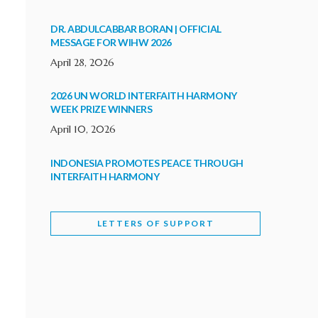
DR. ABDULCABBAR BORAN | OFFICIAL
MESSAGE FOR WIHW 2026
April 28, 2026
2026 UN WORLD INTERFAITH HARMONY
WEEK PRIZE WINNERS
April 10, 2026
INDONESIA PROMOTES PEACE THROUGH
INTERFAITH HARMONY
February 9, 2026
LETTERS OF SUPPORT
WORLD INTERFAITH HARMONY WEEK
BRINGS DEEPENING COOPERATION
India
Letters of Support
February 6, 2026
DEPUTY CULTURE MINISTER PARTICIPATES IN
WORLD INTERFAITH HARMONY WEEK