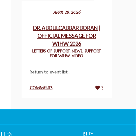
December 24, 2025
APRIL 28, 2026
2025 UN WORLD INTERFAITH HARMONY
WEEK PRIZES
DR. ABDULCABBAR BORAN |
March 25, 2025
OFFICIAL MESSAGE FOR
WIHW 2026
WORLD INTERFAITH HARMONY AND
LETTERS OF SUPPORT
,
NEWS
,
SUPPORT
NIGERIA’S RELIGIOUS TOLERANCE
FOR WIHW
,
VIDEO
March 13, 2025
Return to event list...
THAILAND: RELIGIOUS YOUTH SERVICE
February 26, 2025
COMMENTS
3
COMMEMORATING WORLD INTERFAITH
HARMONY WEEK 2025: GPF NIGERIA
PROMOTES UNITY AND BELONGING
THROUGH INTERFAITH COLLABORATION
February 26, 2025
ITES
BUY