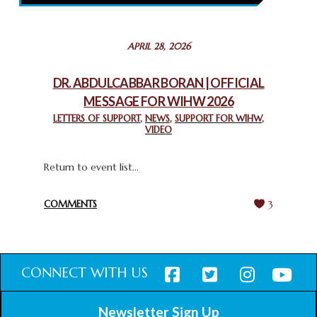
February 26, 2025
STATEMENT BY THE PATRIARCHS AND HEADS OF
APRIL 28, 2026
CHURCHES IN JERUSALEM
February 18, 2025
DR. ABDULCABBAR BORAN | OFFICIAL
MESSAGE FOR WIHW 2026
CHIEF IMAM COMMENDS ACROSSFAITHS FOUNDATION
GHANA FOR ORGANIZING A HISTORIC WORLD INTERFAITH
LETTERS OF SUPPORT
,
NEWS
,
SUPPORT FOR WIHW
,
VIDEO
HARMONY WEEK
February 18, 2025
Return to event list...
COMMENTS
3
CONNECT WITH US
Newsletter Sign Up