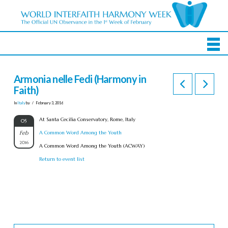
Armonia nelle Fedi (Harmony in
Faith)
In
Italy
by
February 3, 2016
At Santa Cecilia Conservatory, Rome, Italy
05
Feb
A Common Word Among the Youth
2016
A Common Word Among the Youth (ACWAY)
Return to event list