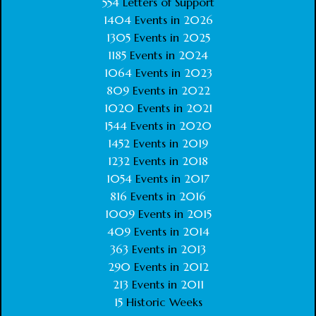
554
Letters of Support
1404
Events in
2026
1305
Events in
2025
1185
Events in
2024
1064
Events in
2023
809
Events in
2022
1020
Events in
2021
1544
Events in
2020
1452
Events in
2019
1232
Events in
2018
1054
Events in
2017
816
Events in
2016
1009
Events in
2015
409
Events in
2014
363
Events in
2013
290
Events in
2012
213
Events in
2011
15
Historic Weeks