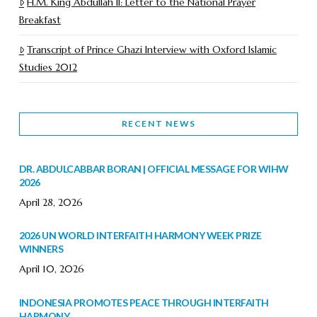
H.M. King Abdullah II: Letter to the National Prayer
Breakfast
Transcript of Prince Ghazi Interview with Oxford Islamic
Studies 2012
RECENT NEWS
DR. ABDULCABBAR BORAN | OFFICIAL MESSAGE FOR WIHW
2026
April 28, 2026
2026 UN WORLD INTERFAITH HARMONY WEEK PRIZE
WINNERS
April 10, 2026
INDONESIA PROMOTES PEACE THROUGH INTERFAITH
HARMONY