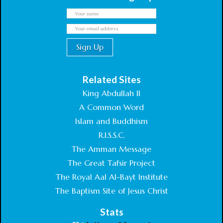
Related Sites
King Abdullah II
A Common Word
Islam and Buddhism
R.I.S.S.C.
The Amman Message
The Great Tafsir Project
The Royal Aal Al-Bayt Institute
The Baptism Site of Jesus Christ
Stats