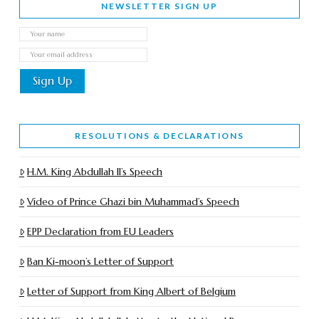
NEWSLETTER SIGN UP
RESOLUTIONS & DECLARATIONS
H.M. King Abdullah II’s Speech
Video of Prince Ghazi bin Muhammad’s Speech
EPP Declaration from EU Leaders
Ban Ki-moon’s Letter of Support
Letter of Support from King Albert of Belgium