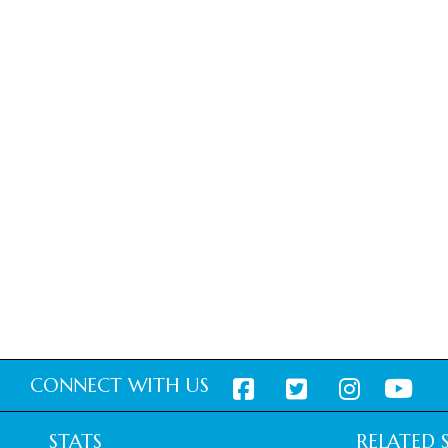
CONNECT WITH US
STATS
RELATED S