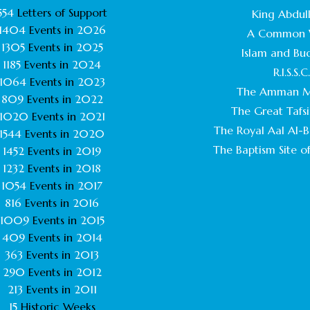
554
Letters of Support
King Abdull
1404
Events in
2026
A Common 
1305
Events in
2025
Islam and Bu
1185
Events in
2024
R.I.S.S.C
1064
Events in
2023
The Amman M
809
Events in
2022
The Great Tafsi
1020
Events in
2021
The Royal Aal Al-Ba
1544
Events in
2020
The Baptism Site of
1452
Events in
2019
1232
Events in
2018
1054
Events in
2017
816
Events in
2016
1009
Events in
2015
409
Events in
2014
363
Events in
2013
290
Events in
2012
213
Events in
2011
15
Historic Weeks