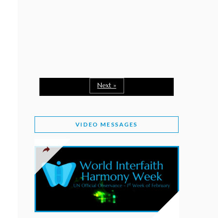
February 2, 2026
WORLD INTERFAITH HARMONY WEEK: A
SEASON TO GIVE
Staff
February 1, 2026
A TIME TO SHARE GOODWILL
February 1, 2026
Next »
MESSAGE OF PRESIDENT OF PAKISTAN ON
WORLD INTERFAITH HARMONY WEEK 2026
VIDEO MESSAGES
February 1, 2026
PROVINCE OF BRITISH COLUMBIA DECLARES
2026 WIHW
January 2, 2026
JORDAN’S COMMITMENT TO INTERFAITH
HARMONY