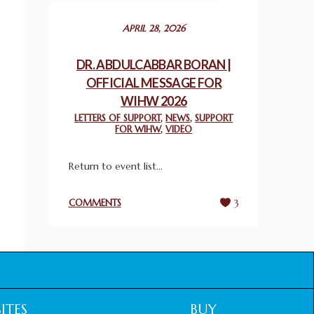
December 24, 2025
APRIL 28, 2026
2025 UN WORLD INTERFAITH HARMONY
WEEK PRIZES
DR. ABDULCABBAR BORAN |
March 25, 2025
OFFICIAL MESSAGE FOR
WIHW 2026
WORLD INTERFAITH HARMONY AND
LETTERS OF SUPPORT
,
NEWS
,
SUPPORT
NIGERIA’S RELIGIOUS TOLERANCE
FOR WIHW
,
VIDEO
March 13, 2025
Return to event list...
THAILAND: RELIGIOUS YOUTH SERVICE
February 26, 2025
COMMENTS
3
COMMEMORATING WORLD INTERFAITH
HARMONY WEEK 2025: GPF NIGERIA
PROMOTES UNITY AND BELONGING
THROUGH INTERFAITH COLLABORATION
February 26, 2025
ITES
BUY