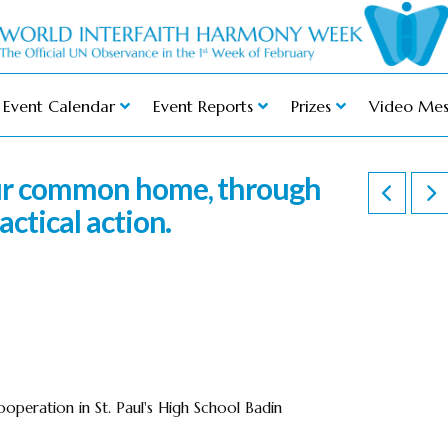
Event Calendar
Event Reports
Prizes
Video Mes
our common home, through
actical action.
operation in St. Paul's High School Badin