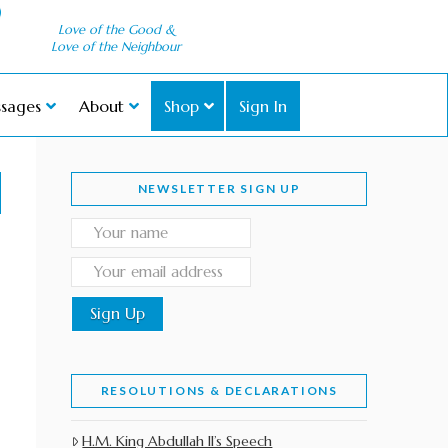
Love of the Good &
Love of the Neighbour
sages
About
Shop
Sign In
NEWSLETTER SIGN UP
RESOLUTIONS & DECLARATIONS
H.M. King Abdullah II’s Speech