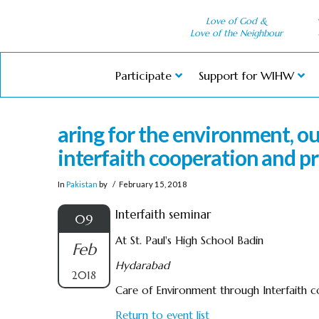
Love of God &
Love of the Neighbour
Participate
Support for WIHW
aring for the environment, 
interfaith cooperation and pr
In
Pakistan
by
February 15, 2018
Interfaith seminar
09
At St. Paul's High School Badin
Feb
Hydarabad
2018
Care of Environment through Interfaith co
Return to event list