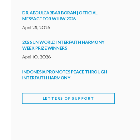
DR. ABDULCABBAR BORAN | OFFICIAL
MESSAGE FOR WIHW 2026
April 28, 2026
2026 UN WORLD INTERFAITH HARMONY
WEEK PRIZE WINNERS
April 10, 2026
INDONESIA PROMOTES PEACE THROUGH
INTERFAITH HARMONY
February 9, 2026
LETTERS OF SUPPORT
WORLD INTERFAITH HARMONY WEEK
BRINGS DEEPENING COOPERATION
India
Letters of Support
February 6, 2026
DEPUTY CULTURE MINISTER PARTICIPATES IN
WORLD INTERFAITH HARMONY WEEK