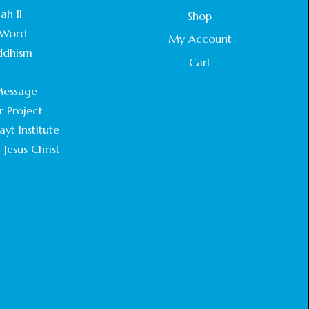
STATEMENT BY THE PATRIARCHS AND
ah II
Shop
HEADS OF CHURCHES IN JERUSALEM
Word
February 18, 2025
My Account
ddhism
Cart
CHIEF IMAM COMMENDS ACROSSFAITHS
.
FOUNDATION GHANA FOR ORGANIZING A
essage
HISTORIC WORLD INTERFAITH HARMONY
WEEK
r Project
February 18, 2025
yt Institute
 Jesus Christ