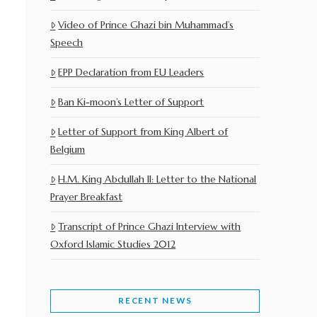
Video of Prince Ghazi bin Muhammad’s
Speech
EPP Declaration from EU Leaders
Ban Ki-moon’s Letter of Support
Letter of Support from King Albert of
Belgium
H.M. King Abdullah II: Letter to the National
Prayer Breakfast
Transcript of Prince Ghazi Interview with
Oxford Islamic Studies 2012
RECENT NEWS