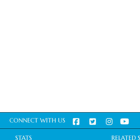
CONNECT WITH US
STATS
RELATED S