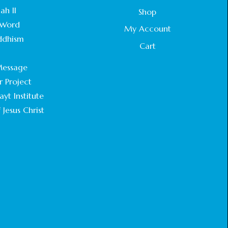
STATEMENT BY THE PATRIARCHS AND
ah II
Shop
HEADS OF CHURCHES IN JERUSALEM
Word
February 18, 2025
My Account
ddhism
Cart
CHIEF IMAM COMMENDS ACROSSFAITHS
.
FOUNDATION GHANA FOR ORGANIZING A
essage
HISTORIC WORLD INTERFAITH HARMONY
WEEK
r Project
February 18, 2025
yt Institute
 Jesus Christ