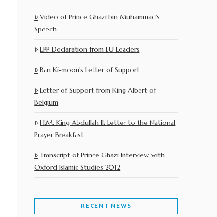
Video of Prince Ghazi bin Muhammad’s
Speech
EPP Declaration from EU Leaders
Ban Ki-moon’s Letter of Support
Letter of Support from King Albert of
Belgium
H.M. King Abdullah II: Letter to the National
Prayer Breakfast
Transcript of Prince Ghazi Interview with
Oxford Islamic Studies 2012
RECENT NEWS