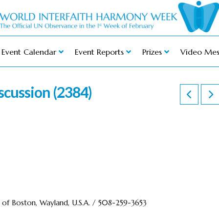
Event Calendar
Event Reports
Prizes
Video Mes
scussion (2384)
r of Boston, Wayland, U.S.A. / 508-259-3653