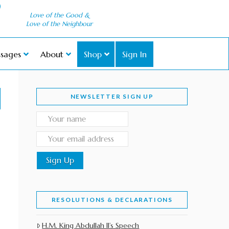
Love of the Good &
Love of the Neighbour
sages
About
Shop
Sign In
NEWSLETTER SIGN UP
RESOLUTIONS & DECLARATIONS
H.M. King Abdullah II’s Speech