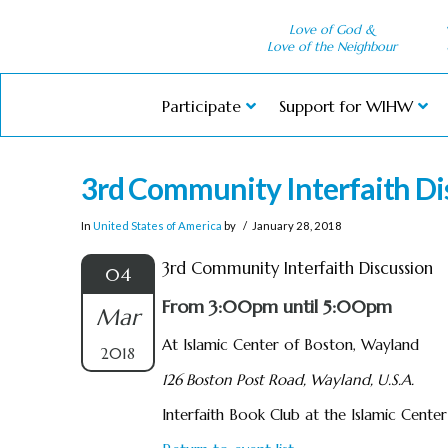
Love of God &
Love of the Neighbour
Participate
Support for WIHW
3rd Community Interfaith Di
In
United States of America
by
January 28, 2018
3rd Community Interfaith Discussion
04
From 3:00pm until 5:00pm
Mar
At Islamic Center of Boston, Wayland
2018
126 Boston Post Road, Wayland, U.S.A.
Interfaith Book Club at the Islamic Cente