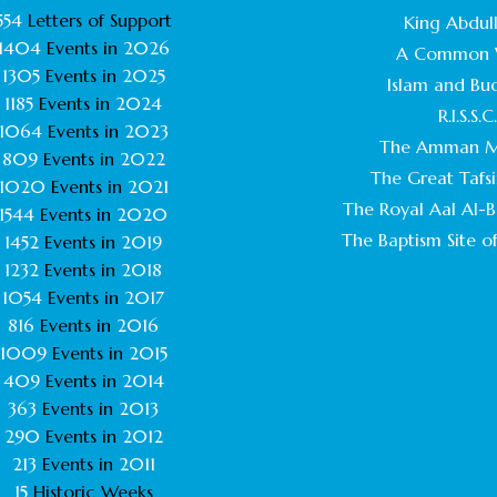
554
Letters of Support
King Abdull
1404
Events in
2026
A Common 
1305
Events in
2025
Islam and Bu
1185
Events in
2024
R.I.S.S.C
1064
Events in
2023
The Amman M
809
Events in
2022
The Great Tafsi
1020
Events in
2021
The Royal Aal Al-Ba
1544
Events in
2020
The Baptism Site of
1452
Events in
2019
1232
Events in
2018
1054
Events in
2017
816
Events in
2016
1009
Events in
2015
409
Events in
2014
363
Events in
2013
290
Events in
2012
213
Events in
2011
15
Historic Weeks