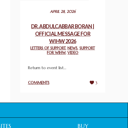
December 24, 2025
APRIL 28, 2026
2025 UN WORLD INTERFAITH HARMONY
WEEK PRIZES
DR. ABDULCABBAR BORAN |
March 25, 2025
OFFICIAL MESSAGE FOR
WIHW 2026
WORLD INTERFAITH HARMONY AND
LETTERS OF SUPPORT
,
NEWS
,
SUPPORT
NIGERIA’S RELIGIOUS TOLERANCE
FOR WIHW
,
VIDEO
March 13, 2025
Return to event list...
THAILAND: RELIGIOUS YOUTH SERVICE
February 26, 2025
COMMENTS
3
COMMEMORATING WORLD INTERFAITH
HARMONY WEEK 2025: GPF NIGERIA
PROMOTES UNITY AND BELONGING
THROUGH INTERFAITH COLLABORATION
February 26, 2025
ITES
BUY