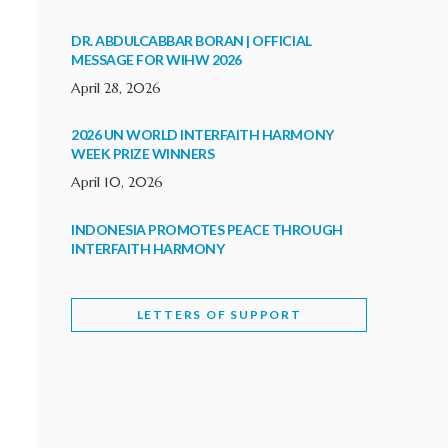
DR. ABDULCABBAR BORAN | OFFICIAL
MESSAGE FOR WIHW 2026
April 28, 2026
2026 UN WORLD INTERFAITH HARMONY
WEEK PRIZE WINNERS
April 10, 2026
INDONESIA PROMOTES PEACE THROUGH
INTERFAITH HARMONY
February 9, 2026
LETTERS OF SUPPORT
WORLD INTERFAITH HARMONY WEEK
BRINGS DEEPENING COOPERATION
India
Letters of Support
February 6, 2026
DEPUTY CULTURE MINISTER PARTICIPATES IN
WORLD INTERFAITH HARMONY WEEK