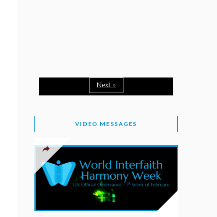
February 2, 2026
WORLD INTERFAITH HARMONY WEEK: A
SEASON TO GIVE
Staff
February 1, 2026
A TIME TO SHARE GOODWILL
February 1, 2026
Next »
MESSAGE OF PRESIDENT OF PAKISTAN ON
WORLD INTERFAITH HARMONY WEEK 2026
VIDEO MESSAGES
February 1, 2026
PROVINCE OF BRITISH COLUMBIA DECLARES
2026 WIHW
January 2, 2026
JORDAN’S COMMITMENT TO INTERFAITH
HARMONY