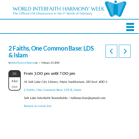
2 Faiths, One Common Base: LDS
& Islam
In
United States of America
by
February 13, 2018
From 3.00 pm until 7.00 pm
03
Mar
At Salt Lake City Library, Main Auditorium, 210 East 400 S.
2018
2 Faiths, One Common Base: LDS & Islam
Salt Lake Interfaith Roundtable /
talkinaction@gmail.com
Return to event list