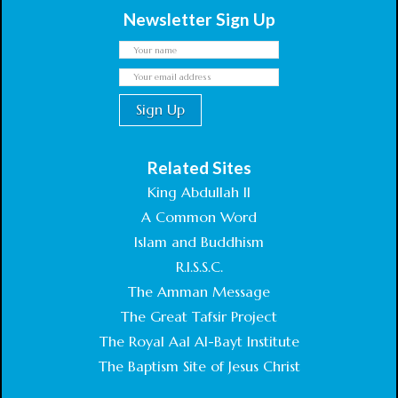
Newsletter Sign Up
Related Sites
King Abdullah II
A Common Word
Islam and Buddhism
R.I.S.S.C.
The Amman Message
The Great Tafsir Project
The Royal Aal Al-Bayt Institute
The Baptism Site of Jesus Christ