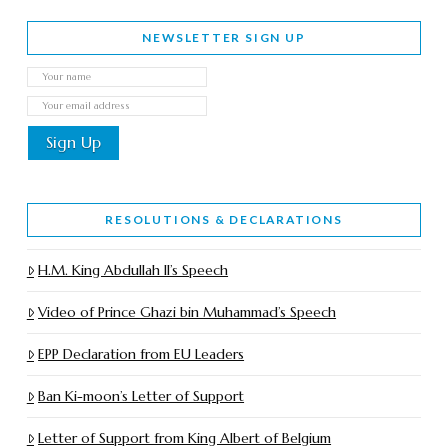
NEWSLETTER SIGN UP
RESOLUTIONS & DECLARATIONS
H.M. King Abdullah II’s Speech
Video of Prince Ghazi bin Muhammad’s Speech
EPP Declaration from EU Leaders
Ban Ki-moon’s Letter of Support
Letter of Support from King Albert of Belgium