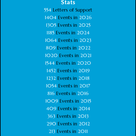
Stats
554
Letters of Support
1404
Events in
2026
1305
Events in
2025
1185
Events in
2024
1064
Events in
2023
809
Events in
2022
1020
Events in
2021
1544
Events in
2020
1452
Events in
2019
1232
Events in
2018
1054
Events in
2017
816
Events in
2016
1009
Events in
2015
409
Events in
2014
363
Events in
2013
290
Events in
2012
213
Events in
2011