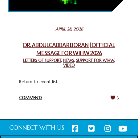
THROUGH INTERFAITH COLLABORATION
February 26, 2025
STATEMENT BY THE PATRIARCHS AND HEADS OF
APRIL 28, 2026
CHURCHES IN JERUSALEM
February 18, 2025
DR. ABDULCABBAR BORAN | OFFICIAL
MESSAGE FOR WIHW 2026
CHIEF IMAM COMMENDS ACROSSFAITHS FOUNDATION
GHANA FOR ORGANIZING A HISTORIC WORLD INTERFAITH
LETTERS OF SUPPORT
,
NEWS
,
SUPPORT FOR WIHW
,
VIDEO
HARMONY WEEK
February 18, 2025
Return to event list...
COMMENTS
3
CONNECT WITH US