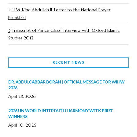
H.M. King Abdullah II: Letter to the National Prayer
Breakfast
Transcript of Prince Ghazi Interview with Oxford Islamic
Studies 2012
RECENT NEWS
DR. ABDULCABBAR BORAN | OFFICIAL MESSAGE FOR WIHW
2026
April 28, 2026
2026 UN WORLD INTERFAITH HARMONY WEEK PRIZE
WINNERS
April 10, 2026