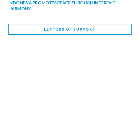
INDONESIA PROMOTES PEACE THROUGH INTERFAITH
HARMONY
February 9, 2026
LETTERS OF SUPPORT
WORLD INTERFAITH HARMONY WEEK BRINGS DEEPENING
COOPERATION
India
Letters of Support
February 6, 2026
DEPUTY CULTURE MINISTER PARTICIPATES IN WORLD
INTERFAITH HARMONY WEEK
February 6, 2026
2026 UNITED NATIONS HARMONY WEEK: BETTER
TOGETHER FOR A HARMONIOUS WORLD
February 5, 2026
Staff
INTERFAITH HARMONY WEEK: STANDING TOGETHER
AGAINST RISING RELIGIOUS NATIONALISM
Letters of Support
United Kingdom
February 4, 2026