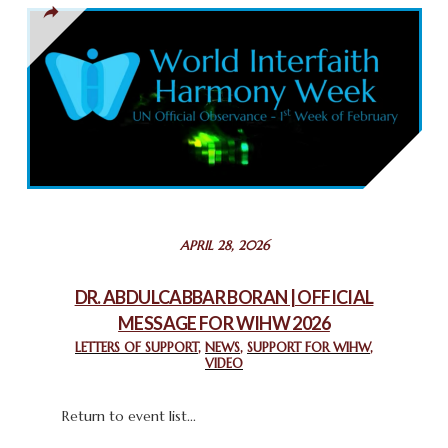
THAILAND: RELIGIOUS YOUTH SERVICE
February 26, 2025
COMMEMORATING WORLD INTERFAITH HARMONY WEEK
2025: GPF NIGERIA PROMOTES UNITY AND BELONGING
THROUGH INTERFAITH COLLABORATION
February 26, 2025
STATEMENT BY THE PATRIARCHS AND HEADS OF
APRIL 28, 2026
CHURCHES IN JERUSALEM
February 18, 2025
DR. ABDULCABBAR BORAN | OFFICIAL
MESSAGE FOR WIHW 2026
CHIEF IMAM COMMENDS ACROSSFAITHS FOUNDATION
GHANA FOR ORGANIZING A HISTORIC WORLD INTERFAITH
LETTERS OF SUPPORT
,
NEWS
,
SUPPORT FOR WIHW
,
VIDEO
HARMONY WEEK
February 18, 2025
Return to event list...