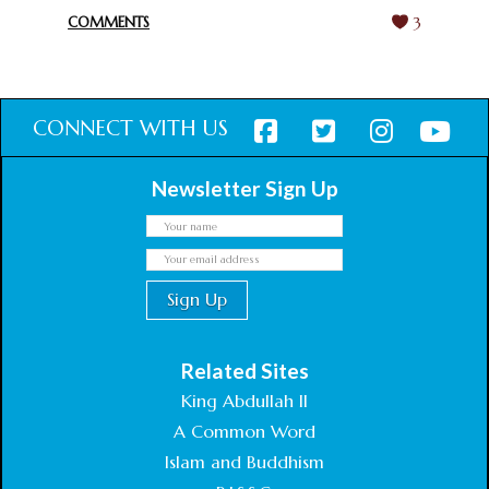
COMMENTS
3
CONNECT WITH US
Newsletter Sign Up
Related Sites
King Abdullah II
A Common Word
Islam and Buddhism