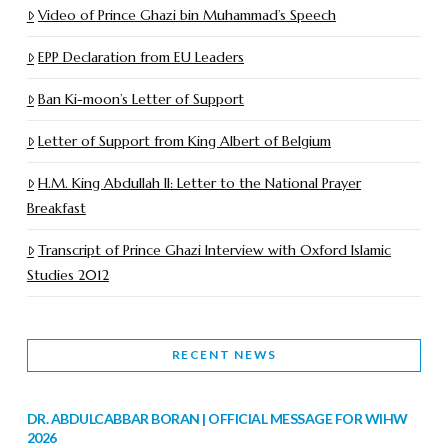
Video of Prince Ghazi bin Muhammad’s Speech
EPP Declaration from EU Leaders
Ban Ki-moon’s Letter of Support
Letter of Support from King Albert of Belgium
H.M. King Abdullah II: Letter to the National Prayer
Breakfast
Transcript of Prince Ghazi Interview with Oxford Islamic
Studies 2012
RECENT NEWS
DR. ABDULCABBAR BORAN | OFFICIAL MESSAGE FOR WIHW
2026