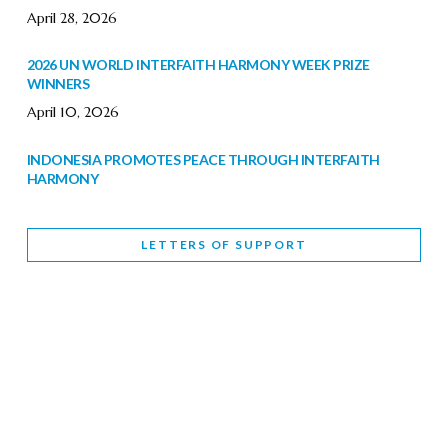
April 28, 2026
2026 UN WORLD INTERFAITH HARMONY WEEK PRIZE
WINNERS
April 10, 2026
INDONESIA PROMOTES PEACE THROUGH INTERFAITH
HARMONY
February 9, 2026
LETTERS OF SUPPORT
WORLD INTERFAITH HARMONY WEEK BRINGS DEEPENING
COOPERATION
India
Letters of Support
February 6, 2026
DEPUTY CULTURE MINISTER PARTICIPATES IN WORLD
INTERFAITH HARMONY WEEK
February 6, 2026
2026 UNITED NATIONS HARMONY WEEK: BETTER