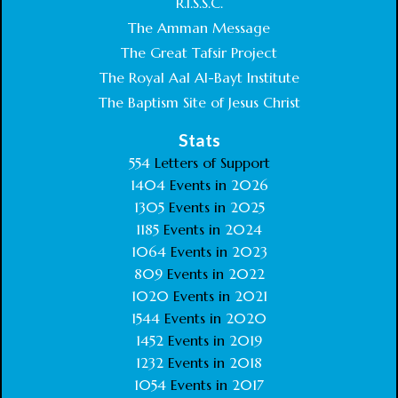
R.I.S.S.C.
The Amman Message
The Great Tafsir Project
The Royal Aal Al-Bayt Institute
The Baptism Site of Jesus Christ
Stats
554
Letters of Support
1404
Events in
2026
1305
Events in
2025
1185
Events in
2024
1064
Events in
2023
809
Events in
2022
1020
Events in
2021
1544
Events in
2020
1452
Events in
2019
1232
Events in
2018
1054
Events in
2017