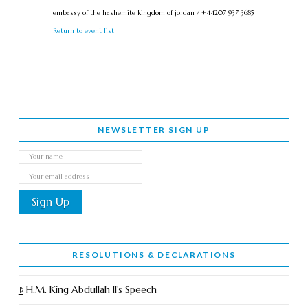
embassy of the hashemite kingdom of jordan / +44207 937 3685
Return to event list
NEWSLETTER SIGN UP
RESOLUTIONS & DECLARATIONS
H.M. King Abdullah II’s Speech