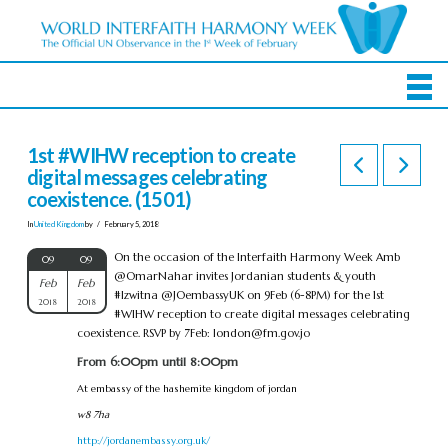
1st #WIHW reception to create
digital messages celebrating
coexistence. (1501)
In
United Kingdom
by
February 5, 2018
On the occasion of the Interfaith Harmony Week Amb
09
09
@OmarNahar invites Jordanian students & youth
Feb
Feb
#Izwitna @JOembassyUK on 9Feb (6-8PM) for the 1st
2018
2018
#WIHW reception to create digital messages celebrating
coexistence. RSVP by 7Feb:
london@fm.gov.jo
From 6:00pm until 8:00pm
At embassy of the hashemite kingdom of jordan
w8 7ha
http://jordanembassy.org.uk/