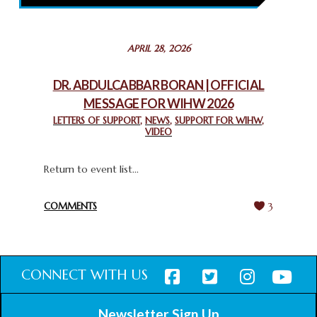
February 26, 2025
STATEMENT BY THE PATRIARCHS AND HEADS OF
APRIL 28, 2026
CHURCHES IN JERUSALEM
February 18, 2025
DR. ABDULCABBAR BORAN | OFFICIAL
MESSAGE FOR WIHW 2026
CHIEF IMAM COMMENDS ACROSSFAITHS FOUNDATION
GHANA FOR ORGANIZING A HISTORIC WORLD INTERFAITH
LETTERS OF SUPPORT
,
NEWS
,
SUPPORT FOR WIHW
,
VIDEO
HARMONY WEEK
February 18, 2025
Return to event list...
COMMENTS
3
CONNECT WITH US
Newsletter Sign Up