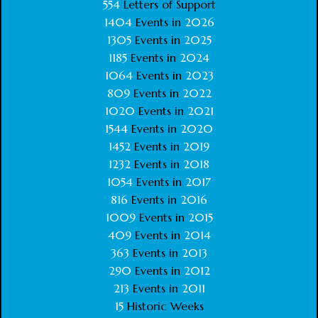
554
Letters of Support
1404
Events in
2026
1305
Events in
2025
1185
Events in
2024
1064
Events in
2023
809
Events in
2022
1020
Events in
2021
1544
Events in
2020
1452
Events in
2019
1232
Events in
2018
1054
Events in
2017
816
Events in
2016
1009
Events in
2015
409
Events in
2014
363
Events in
2013
290
Events in
2012
213
Events in
2011
15
Historic Weeks