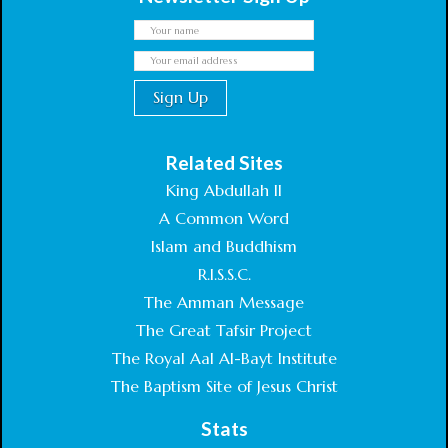
Related Sites
King Abdullah II
A Common Word
Islam and Buddhism
R.I.S.S.C.
The Amman Message
The Great Tafsir Project
The Royal Aal Al-Bayt Institute
The Baptism Site of Jesus Christ
Stats