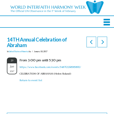
14TH Annual Celebration of
Abraham
In
United States of America
by
January 18, 2017
From 3:00 pm until 5:30 pm
29
Jan
https://www.facebook.com/events/948763268585890/
2017
CELEBRATION OF ABRAHAM (Helen Roland)
Return to event list