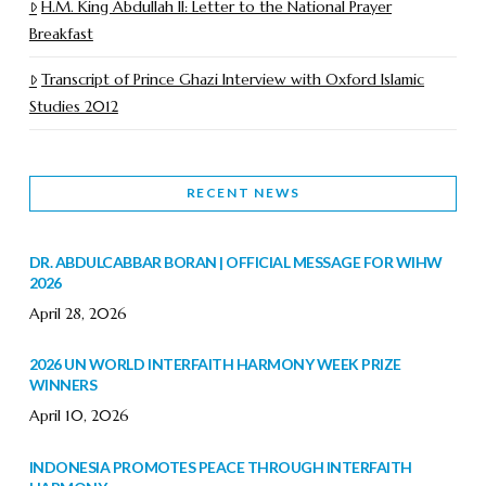
H.M. King Abdullah II: Letter to the National Prayer
Breakfast
Transcript of Prince Ghazi Interview with Oxford Islamic
Studies 2012
RECENT NEWS
DR. ABDULCABBAR BORAN | OFFICIAL MESSAGE FOR WIHW
2026
April 28, 2026
2026 UN WORLD INTERFAITH HARMONY WEEK PRIZE
WINNERS
April 10, 2026
INDONESIA PROMOTES PEACE THROUGH INTERFAITH