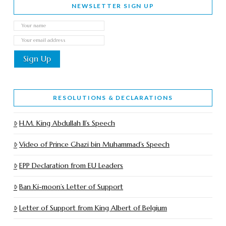
NEWSLETTER SIGN UP
RESOLUTIONS & DECLARATIONS
H.M. King Abdullah II’s Speech
Video of Prince Ghazi bin Muhammad’s Speech
EPP Declaration from EU Leaders
Ban Ki-moon’s Letter of Support
Letter of Support from King Albert of Belgium