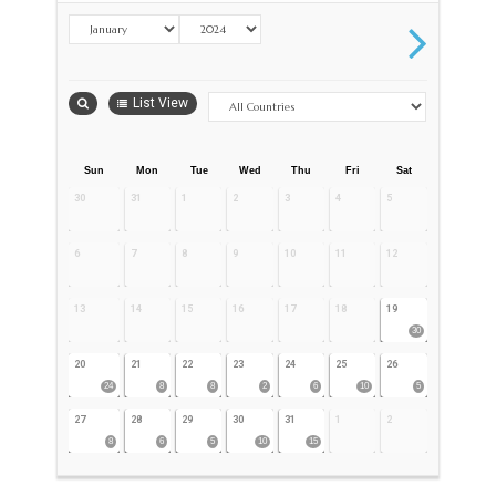
List View
Sun
Mon
Tue
Wed
Thu
Fri
Sat
30
31
1
2
3
4
5
6
7
8
9
10
11
12
13
14
15
16
17
18
19
30
20
21
22
23
24
25
26
24
8
8
2
6
10
5
27
28
29
30
31
1
2
8
6
5
10
15