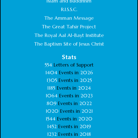
Islam and Buddhism
R.I.S.S.C.
The Amman Message
The Great Tafsir Project
The Royal Aal Al-Bayt Institute
The Baptism Site of Jesus Christ
Stats
554
Letters of Support
1404
Events in
2026
1305
Events in
2025
1185
Events in
2024
1064
Events in
2023
809
Events in
2022
1020
Events in
2021
1544
Events in
2020
1452
Events in
2019
1232
Events in
2018