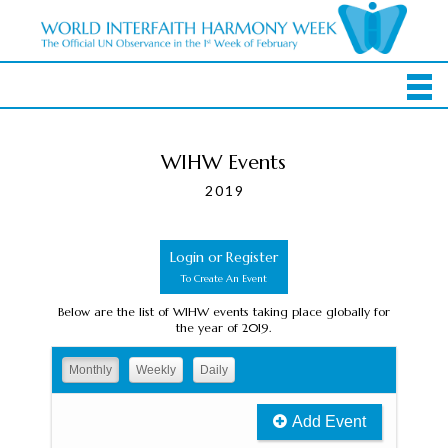
WIHW Events
2019
Login or Register
To Create An Event
Below are the list of WIHW events taking place globally for
the year of 2019.
Monthly
Weekly
Daily
Add Event