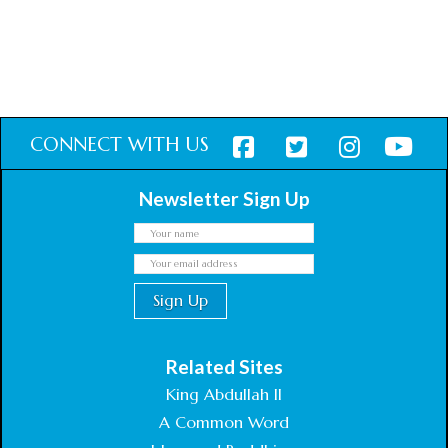
CONNECT WITH US
Newsletter Sign Up
Related Sites
King Abdullah II
A Common Word