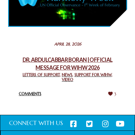
COMMEMORATING WORLD INTERFAITH HARMONY WEEK
2025: GPF NIGERIA PROMOTES UNITY AND BELONGING
THROUGH INTERFAITH COLLABORATION
February 26, 2025
STATEMENT BY THE PATRIARCHS AND HEADS OF
APRIL 28, 2026
CHURCHES IN JERUSALEM
February 18, 2025
DR. ABDULCABBAR BORAN | OFFICIAL
MESSAGE FOR WIHW 2026
CHIEF IMAM COMMENDS ACROSSFAITHS FOUNDATION
GHANA FOR ORGANIZING A HISTORIC WORLD INTERFAITH
LETTERS OF SUPPORT
,
NEWS
,
SUPPORT FOR WIHW
,
VIDEO
HARMONY WEEK
February 18, 2025
COMMENTS
3
CONNECT WITH US