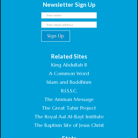
Newsletter Sign Up
Related Sites
King Abdullah II
A Common Word
Islam and Buddhism
R.I.S.S.C.
The Amman Message
The Great Tafsir Project
The Royal Aal Al-Bayt Institute
The Baptism Site of Jesus Christ