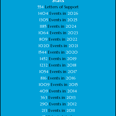
Stats
554
Letters of Support
1404
Events in
2026
1305
Events in
2025
1185
Events in
2024
1064
Events in
2023
809
Events in
2022
1020
Events in
2021
1544
Events in
2020
1452
Events in
2019
1232
Events in
2018
1054
Events in
2017
816
Events in
2016
1009
Events in
2015
409
Events in
2014
363
Events in
2013
290
Events in
2012
213
Events in
2011