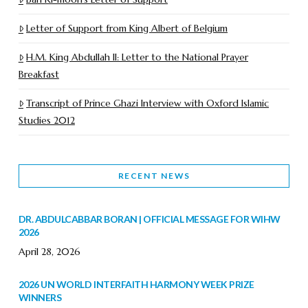
Letter of Support from King Albert of Belgium
H.M. King Abdullah II: Letter to the National Prayer
Breakfast
Transcript of Prince Ghazi Interview with Oxford Islamic
Studies 2012
RECENT NEWS
DR. ABDULCABBAR BORAN | OFFICIAL MESSAGE FOR WIHW
2026
April 28, 2026
2026 UN WORLD INTERFAITH HARMONY WEEK PRIZE
WINNERS