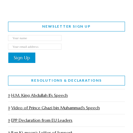
NEWSLETTER SIGN UP
RESOLUTIONS & DECLARATIONS
H.M. King Abdullah II’s Speech
Video of Prince Ghazi bin Muhammad’s Speech
EPP Declaration from EU Leaders
Ban Ki-moon’s Letter of Support