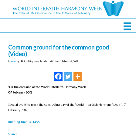
Common ground for the common good
(Video)
In
News
by 1 Billion Rising Lower Mainland Initiative
February 8, 2012
“On the occasion of the World Interfaith Harmony Week
07 February 2012
Special event to mark the concluding day of the World Interfaith Harmony Week (1–7
February 2012)
Running time: 03:14:58
Source