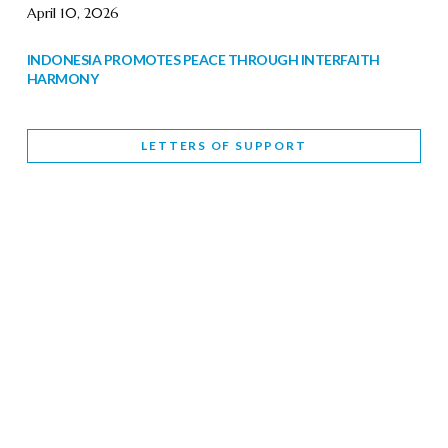
April 10, 2026
INDONESIA PROMOTES PEACE THROUGH INTERFAITH
HARMONY
February 9, 2026
LETTERS OF SUPPORT
WORLD INTERFAITH HARMONY WEEK BRINGS DEEPENING
COOPERATION
India
Letters of Support
February 6, 2026
DEPUTY CULTURE MINISTER PARTICIPATES IN WORLD
INTERFAITH HARMONY WEEK
February 6, 2026
2026 UNITED NATIONS HARMONY WEEK: BETTER
TOGETHER FOR A HARMONIOUS WORLD
February 5, 2026
Staff
INTERFAITH HARMONY WEEK: STANDING TOGETHER