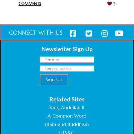
COMMENTS
3
CONNECT WITH US
Newsletter Sign Up
Related Sites
King Abdullah II
A Common Word
Islam and Buddhism
R.I.S.S.C.