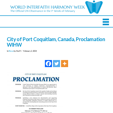
City of Port Coquitlam, Canada, Proclamation
WIHW
In
News
by Staff
February 2, 2021