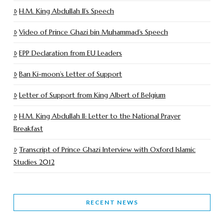
H.M. King Abdullah II’s Speech
Video of Prince Ghazi bin Muhammad’s Speech
EPP Declaration from EU Leaders
Ban Ki-moon’s Letter of Support
Letter of Support from King Albert of Belgium
H.M. King Abdullah II: Letter to the National Prayer
Breakfast
Transcript of Prince Ghazi Interview with Oxford Islamic
Studies 2012
RECENT NEWS