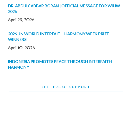
DR. ABDULCABBAR BORAN | OFFICIAL MESSAGE FOR WIHW
2026
April 28, 2026
2026 UN WORLD INTERFAITH HARMONY WEEK PRIZE
WINNERS
April 10, 2026
INDONESIA PROMOTES PEACE THROUGH INTERFAITH
HARMONY
February 9, 2026
LETTERS OF SUPPORT
WORLD INTERFAITH HARMONY WEEK BRINGS DEEPENING
COOPERATION
India
Letters of Support
February 6, 2026
DEPUTY CULTURE MINISTER PARTICIPATES IN WORLD
INTERFAITH HARMONY WEEK
February 6, 2026