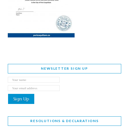
NEWSLETTER SIGN UP
RESOLUTIONS & DECLARATIONS