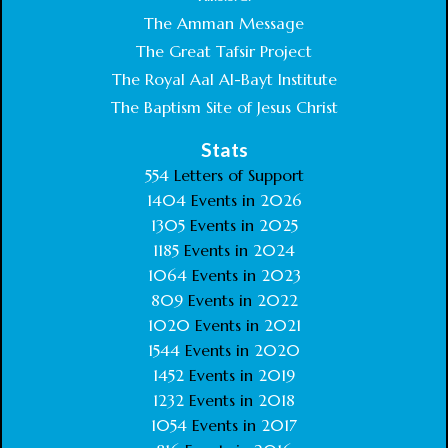
The Amman Message
The Great Tafsir Project
The Royal Aal Al-Bayt Institute
The Baptism Site of Jesus Christ
Stats
554
Letters of Support
1404
Events in
2026
1305
Events in
2025
1185
Events in
2024
1064
Events in
2023
809
Events in
2022
1020
Events in
2021
1544
Events in
2020
1452
Events in
2019
1232
Events in
2018
1054
Events in
2017