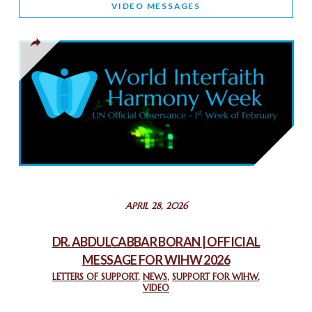
VIDEO MESSAGES
TOLERANCE
March 13, 2025
THAILAND: RELIGIOUS YOUTH SERVICE
February 26, 2025
COMMEMORATING WORLD INTERFAITH HARMONY WEEK
2025: GPF NIGERIA PROMOTES UNITY AND BELONGING
THROUGH INTERFAITH COLLABORATION
February 26, 2025
STATEMENT BY THE PATRIARCHS AND HEADS OF
APRIL 28, 2026
CHURCHES IN JERUSALEM
February 18, 2025
DR. ABDULCABBAR BORAN | OFFICIAL
MESSAGE FOR WIHW 2026
CHIEF IMAM COMMENDS ACROSSFAITHS FOUNDATION
GHANA FOR ORGANIZING A HISTORIC WORLD INTERFAITH
LETTERS OF SUPPORT
,
NEWS
,
SUPPORT FOR WIHW
,
VIDEO
HARMONY WEEK
February 18, 2025