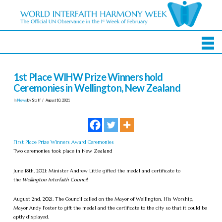
1st Place WIHW Prize Winners hold
Ceremonies in Wellington, New Zealand
In
News
by Staff
August 10, 2021
First Place Prize Winners Award Ceremonies
Two ceremonies took place in New Zealand
June 18th, 2021: Minister Andrew Little gifted the medal and certificate to
the
Wellington Interfaith Council
.
August 2nd, 2021: The Council called on the Mayor of Wellington, His Worship,
Mayor Andy Foster to gift the medal and the certificate to the city so that it could be
aptly displayed.