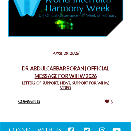
February 26, 2025
COMMEMORATING WORLD INTERFAITH HARMONY WEEK
2025: GPF NIGERIA PROMOTES UNITY AND BELONGING
THROUGH INTERFAITH COLLABORATION
February 26, 2025
STATEMENT BY THE PATRIARCHS AND HEADS OF
APRIL 28, 2026
CHURCHES IN JERUSALEM
February 18, 2025
DR. ABDULCABBAR BORAN | OFFICIAL
MESSAGE FOR WIHW 2026
CHIEF IMAM COMMENDS ACROSSFAITHS FOUNDATION
GHANA FOR ORGANIZING A HISTORIC WORLD INTERFAITH
LETTERS OF SUPPORT
,
NEWS
,
SUPPORT FOR WIHW
,
VIDEO
HARMONY WEEK
February 18, 2025
COMMENTS
3
CONNECT WITH US