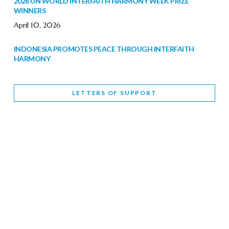
2026 UN WORLD INTERFAITH HARMONY WEEK PRIZE
WINNERS
April 10, 2026
INDONESIA PROMOTES PEACE THROUGH INTERFAITH
HARMONY
February 9, 2026
LETTERS OF SUPPORT
WORLD INTERFAITH HARMONY WEEK BRINGS DEEPENING
COOPERATION
India
Letters of Support
February 6, 2026
DEPUTY CULTURE MINISTER PARTICIPATES IN WORLD
INTERFAITH HARMONY WEEK
February 6, 2026
2026 UNITED NATIONS HARMONY WEEK: BETTER
TOGETHER FOR A HARMONIOUS WORLD
February 5, 2026