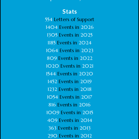
Stats
554
Letters of Support
1404
Events in
2026
1305
Events in
2025
1185
Events in
2024
1064
Events in
2023
809
Events in
2022
1020
Events in
2021
1544
Events in
2020
1452
Events in
2019
1232
Events in
2018
1054
Events in
2017
816
Events in
2016
1009
Events in
2015
409
Events in
2014
363
Events in
2013
290
Events in
2012