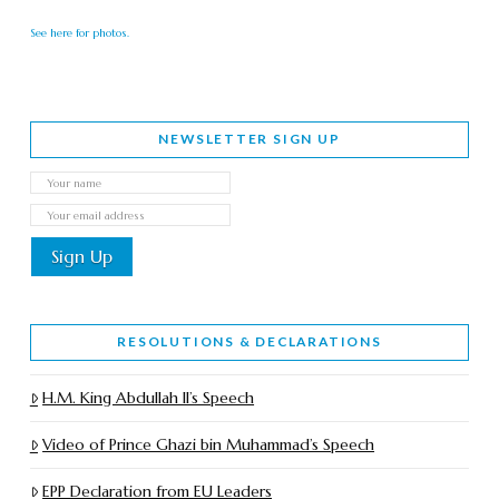
See here for photos.
NEWSLETTER SIGN UP
RESOLUTIONS & DECLARATIONS
H.M. King Abdullah II’s Speech
Video of Prince Ghazi bin Muhammad’s Speech
EPP Declaration from EU Leaders