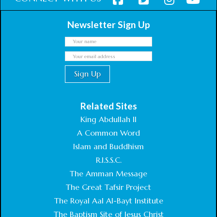
Newsletter Sign Up
Related Sites
King Abdullah II
A Common Word
Islam and Buddhism
R.I.S.S.C.
The Amman Message
The Great Tafsir Project
The Royal Aal Al-Bayt Institute
The Baptism Site of Jesus Christ