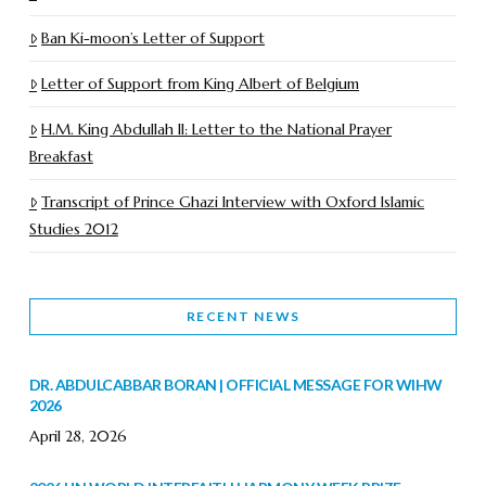
Ban Ki-moon’s Letter of Support
Letter of Support from King Albert of Belgium
H.M. King Abdullah II: Letter to the National Prayer
Breakfast
Transcript of Prince Ghazi Interview with Oxford Islamic
Studies 2012
RECENT NEWS
DR. ABDULCABBAR BORAN | OFFICIAL MESSAGE FOR WIHW
2026
April 28, 2026